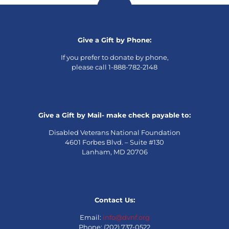
Give a Gift by Phone:
If you prefer to donate by phone,
please call 1-888-782-2148
Give a Gift by Mail- make check payable to:
Disabled Veterans National Foundation
4601 Forbes Blvd. – Suite #130
Lanham, MD 20706
Contact Us:
Email:
info@dvnf.org
Phone: (202) 737-0522