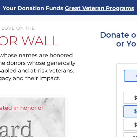
Your Donation Funds
Great Veteran Programs
 LOVE ON THE
Donate o
OR WALL
or Y
s whose names are honored
the donors whose generosity
sabled and at-risk veterans.
gacy and their impact.
ted in honor of
ard