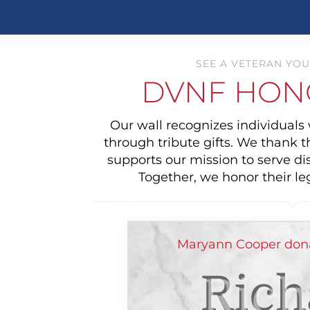
SEE A VETERAN YOU
DVNF HON
Our wall recognizes individual
through tribute gifts. We thank 
supports our mission to serve di
Together, we honor their le
Maryann Cooper dona
Rich