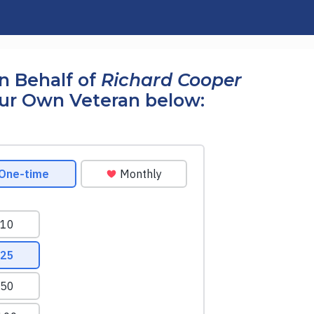
n Behalf of
Richard Cooper
our Own Veteran below: