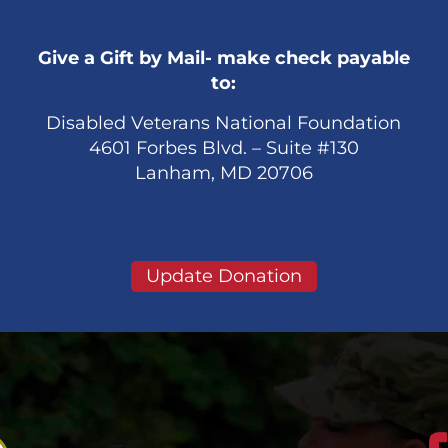
Give a Gift by Mail- make check payable
to:
Disabled Veterans National Foundation
4601 Forbes Blvd. – Suite #130
Lanham, MD 20706
Update Donation