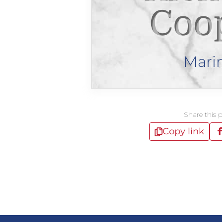
Coo
Mari
Share this 
Copy link