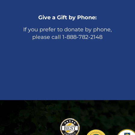
Give a Gift by Phone:
If you prefer to donate by phone,
please call 1-888-782-2148