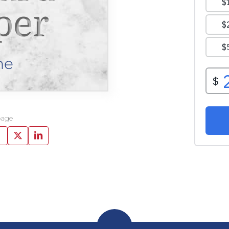
per
ne
page