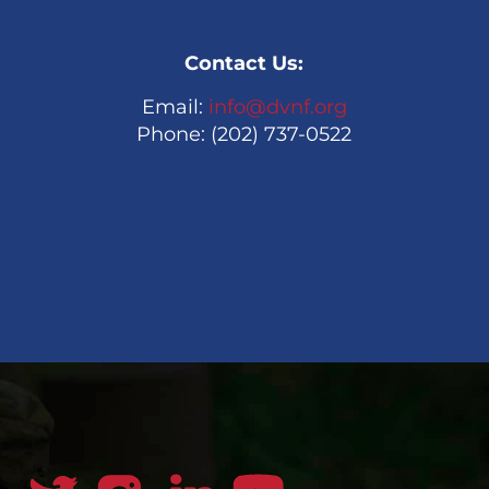
Contact Us:
Email:
info@dvnf.org
Phone: (202) 737-0522