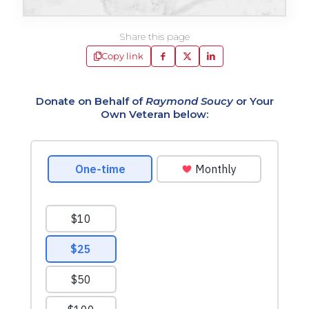
Share this page
Copy link
Donate on Behalf of
Raymond Soucy
or Your
Own Veteran below: