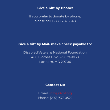
Give a Gift by Phone:
If you prefer to donate by phone,
please call 1-888-782-2148
Give a Gift by Mail- make check payable to:
Disabled Veterans National Foundation
4601 Forbes Blvd. – Suite #130
Lanham, MD 20706
Contact Us:
Email:
info@dvnf.org
Phone: (202) 737-0522