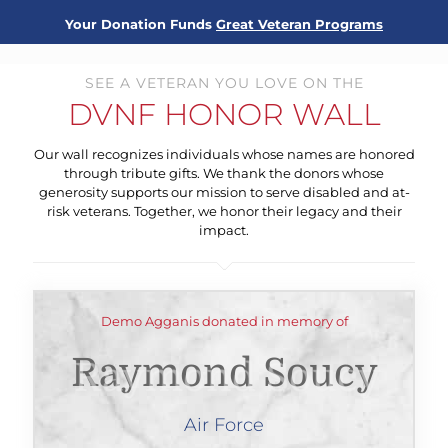
Your Donation Funds
Great Veteran Programs
SEE A VETERAN YOU LOVE ON THE
DVNF HONOR WALL
Our wall recognizes individuals whose names are honored
through tribute gifts. We thank the donors whose
generosity supports our mission to serve disabled and at-
risk veterans. Together, we honor their legacy and their
impact.
Demo Agganis donated in memory of
Raymond Soucy
Air Force