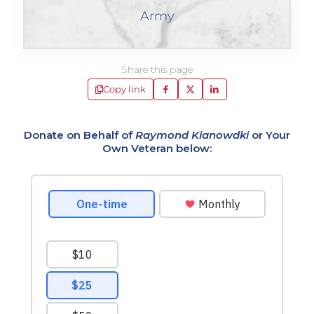
Army
Share this page
Copy link
Donate on Behalf of
Raymond Kianowdki
or Your
Own Veteran below: