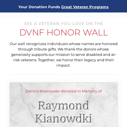
Your Donation Funds
Great Veteran Programs
SEE A VETERAN YOU LOVE ON THE
DVNF HONOR WALL
Our wall recognizes individuals whose names are honored
through tribute gifts. We thank the donors whose
generosity supports our mission to serve disabled and at-
risk veterans. Together, we honor their legacy and their
impact.
Dennis Kilanowski donated In Memory of
Raymond
Kianowdki