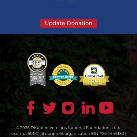
Update Donation
© 2026 Disabled Veterans National Foundation a tax-
exempt 501(C)(3) nonprofit organization EIN #26-1446183 |