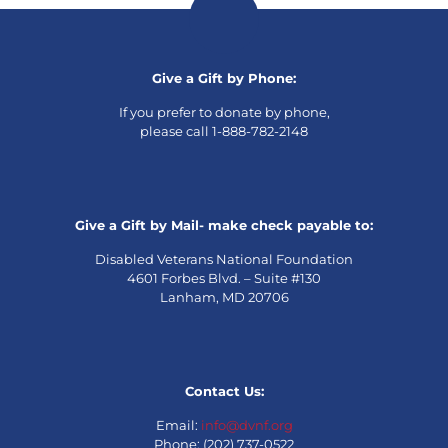
Give a Gift by Phone:
If you prefer to donate by phone,
please call 1-888-782-2148
Give a Gift by Mail- make check payable to:
Disabled Veterans National Foundation
4601 Forbes Blvd. – Suite #130
Lanham, MD 20706
Contact Us:
Email:
info@dvnf.org
Phone: (202) 737-0522