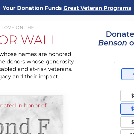
Your Donation Funds
Great Veteran Programs
 LOVE ON THE
Donate
OR WALL
Benson
o
s whose names are honored
the donors whose generosity
sabled and at-risk veterans.
gacy and their impact.
ated in honor of
nd F