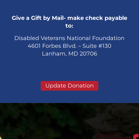
Give a Gift by Mail- make check payable
to:
Disabled Veterans National Foundation
4601 Forbes Blvd. – Suite #130
Lanham, MD 20706
Update Donation