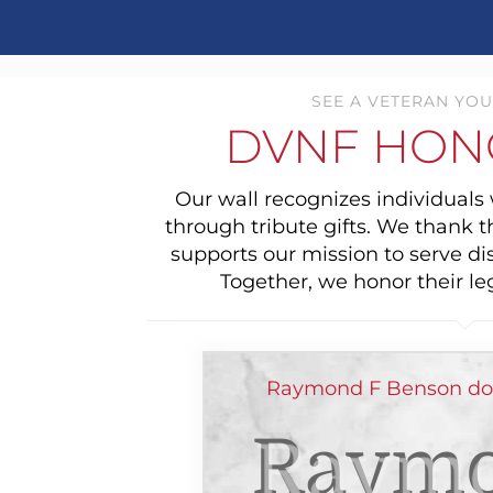
SEE A VETERAN YOU
DVNF HON
Our wall recognizes individual
through tribute gifts. We thank 
supports our mission to serve di
Together, we honor their le
Raymond F Benson don
Raymo