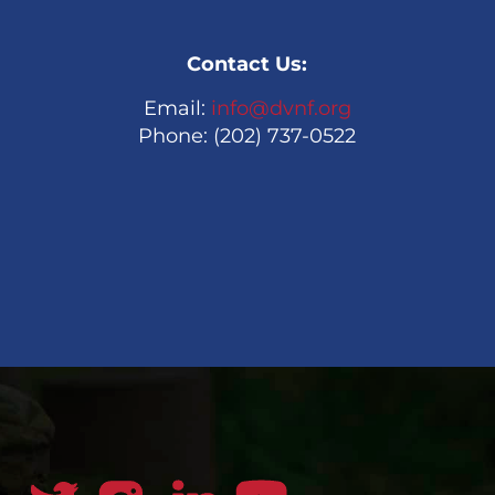
Contact Us:
Email:
info@dvnf.org
Phone: (202) 737-0522