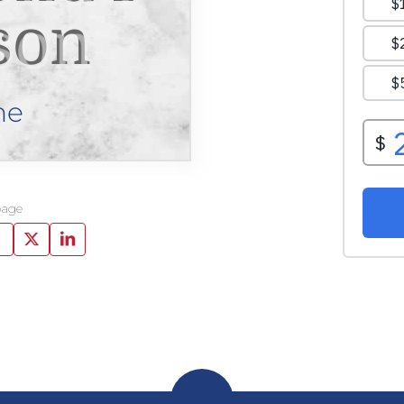
son
ne
page