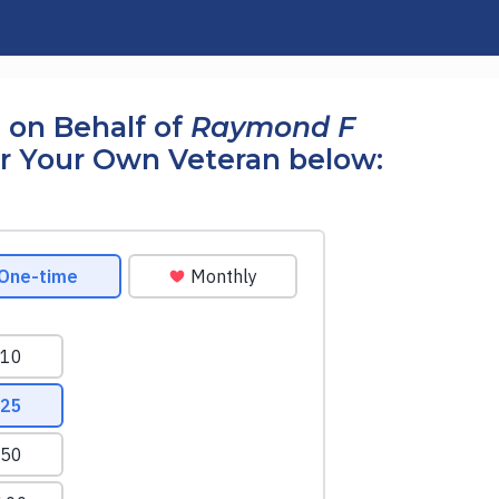
 on Behalf of
Raymond F
r Your Own Veteran below: