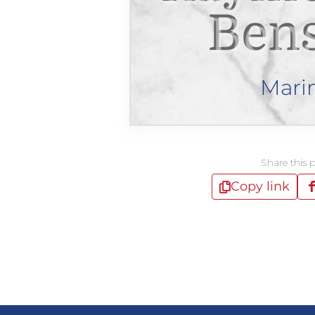
Ben
Mari
Share this 
Copy link