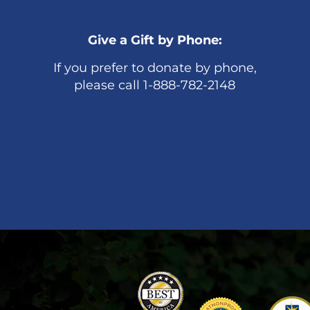
Give a Gift by Phone:
If you prefer to donate by phone,
please call 1-888-782-2148