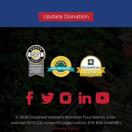
Update Donation
© 2026 Disabled Veterans National Foundation a tax-
exempt 501(C)(3) nonprofit organization EIN #26-1446183 |
Privacy Policy