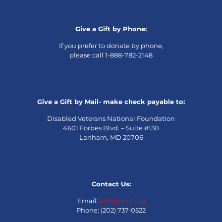
Give a Gift by Phone:
If you prefer to donate by phone,
please call 1-888-782-2148
Give a Gift by Mail- make check payable to:
Disabled Veterans National Foundation
4601 Forbes Blvd. – Suite #130
Lanham, MD 20706
Contact Us:
Email:
info@dvnf.org
Phone: (202) 737-0522