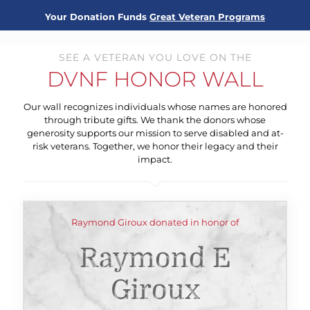
Your Donation Funds
Great Veteran Programs
SEE A VETERAN YOU LOVE ON THE
DVNF HONOR WALL
Our wall recognizes individuals whose names are honored
through tribute gifts. We thank the donors whose
generosity supports our mission to serve disabled and at-
risk veterans. Together, we honor their legacy and their
impact.
Raymond Giroux donated in honor of
Raymond E
Giroux