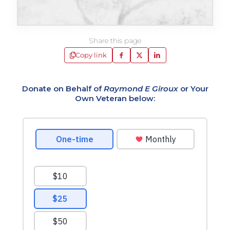
Share this page
Copy link
Donate on Behalf of
Raymond E Giroux
or Your
Own Veteran below: