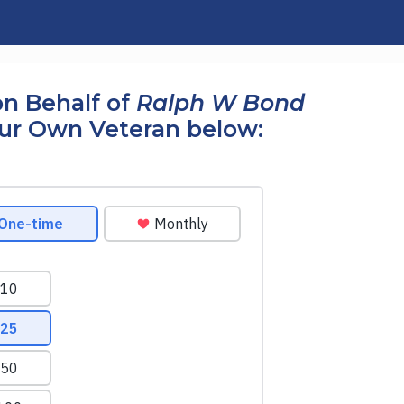
n Behalf of
Ralph W Bond
our Own Veteran below: