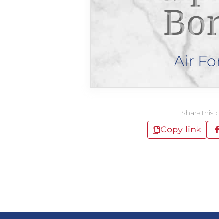
Bo
Air Fo
Share this 
Copy link