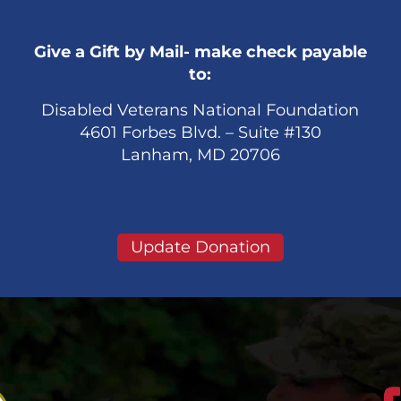
Give a Gift by Mail- make check payable
to:
Disabled Veterans National Foundation
4601 Forbes Blvd. – Suite #130
Lanham, MD 20706
Update Donation