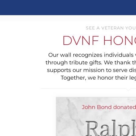
SEE A VETERAN YOU
DVNF HON
Our wall recognizes individual
through tribute gifts. We thank 
supports our mission to serve di
Together, we honor their le
John Bond donated
Ralp