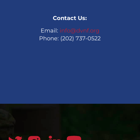
Contact Us:
Email:
info@dvnf.org
Phone: (202) 737-0522