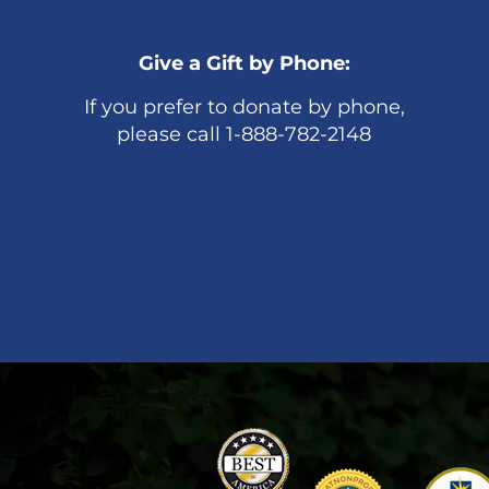
Give a Gift by Phone:
If you prefer to donate by phone,
please call 1-888-782-2148