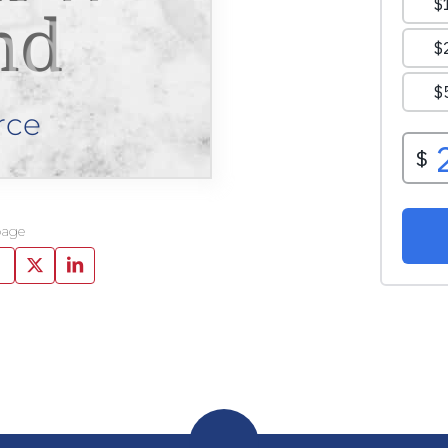
nd
rce
page