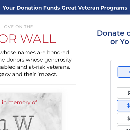
Your Donation Funds
Great Veteran Programs
 LOVE ON THE
Donate o
OR WALL
or Y
s whose names are honored
the donors whose generosity
sabled and at-risk veterans.
gacy and their impact.
 in memory of
h W