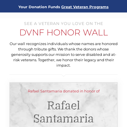
Your Donation Funds
Great Veteran Programs
SEE A VETERAN YOU LOVE ON THE
DVNF HONOR WALL
Our wall recognizes individuals whose names are honored
through tribute gifts. We thank the donors whose
generosity supports our mission to serve disabled and at-
risk veterans. Together, we honor their legacy and their
impact.
Rafael Santamaria donated in honor of
Rafael
Santamaria