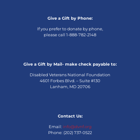
Give a Gift by Phone:
If you prefer to donate by phone,
please call 1-888-782-2148
Give a Gift by Mail- make check payable to:
Disabled Veterans National Foundation
4601 Forbes Blvd. – Suite #130
Lanham, MD 20706
Contact Us:
Email:
info@dvnf.org
Phone: (202) 737-0522