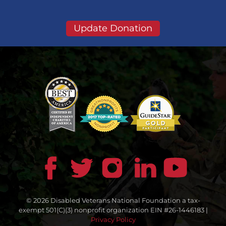
Update Donation
© 2026 Disabled Veterans National Foundation a tax-
exempt 501(C)(3) nonprofit organization EIN #26-1446183 |
Privacy Policy