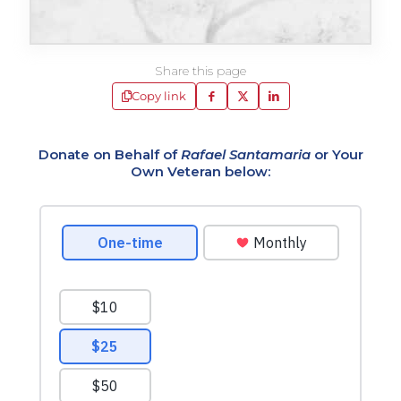
Share this page
Copy link
Donate on Behalf of
Rafael Santamaria
or Your
Own Veteran below: