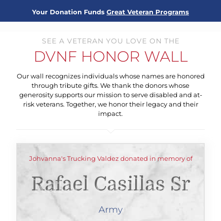
Your Donation Funds
Great Veteran Programs
SEE A VETERAN YOU LOVE ON THE
DVNF HONOR WALL
Our wall recognizes individuals whose names are honored
through tribute gifts. We thank the donors whose
generosity supports our mission to serve disabled and at-
risk veterans. Together, we honor their legacy and their
impact.
Johvanna's Trucking Valdez donated in memory of
Rafael Casillas Sr
Army