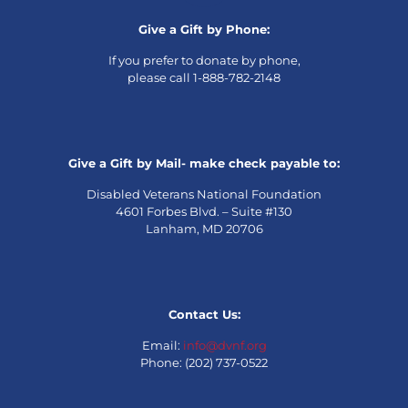
Give a Gift by Phone:
If you prefer to donate by phone,
please call 1-888-782-2148
Give a Gift by Mail- make check payable to:
Disabled Veterans National Foundation
4601 Forbes Blvd. – Suite #130
Lanham, MD 20706
Contact Us:
Email:
info@dvnf.org
Phone: (202) 737-0522