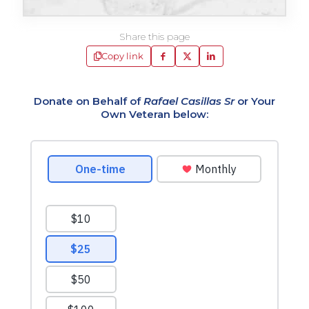
Share this page
Copy link
Donate on Behalf of
Rafael Casillas Sr
or Your
Own Veteran below: