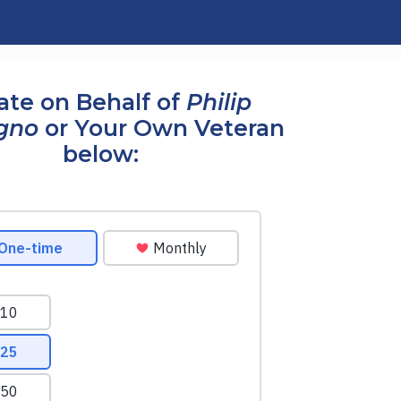
te on Behalf of
Philip
gno
or Your Own Veteran
below: