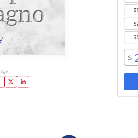
agno
y
page