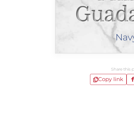
Guad
Nav
Share this 
Copy link