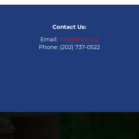
Contact Us:
Email:
info@dvnf.org
Phone: (202) 737-0522