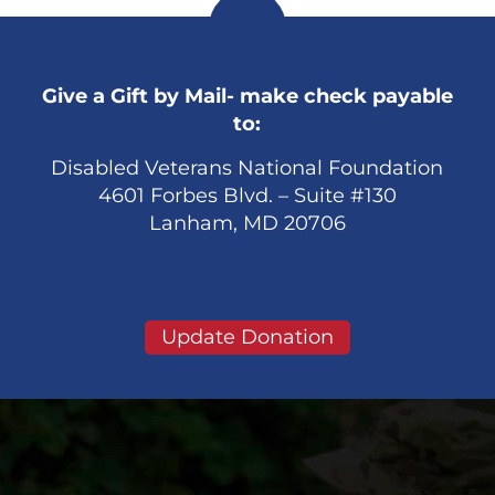
Give a Gift by Mail- make check payable
to:
Disabled Veterans National Foundation
4601 Forbes Blvd. – Suite #130
Lanham, MD 20706
Update Donation