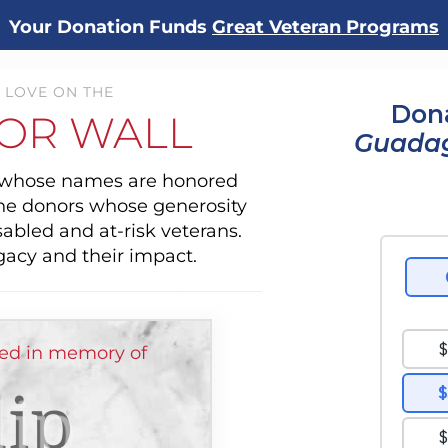
Your Donation Funds
Great Veteran Programs
 LOVE ON THE
Dona
OR WALL
Guada
s whose names are honored
the donors whose generosity
sabled and at-risk veterans.
gacy and their impact.
ed in memory of
lip