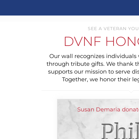
SEE A VETERAN YOU
DVNF HON
Our wall recognizes individual
through tribute gifts. We thank 
supports our mission to serve di
Together, we honor their le
Susan Demaria donat
Phi