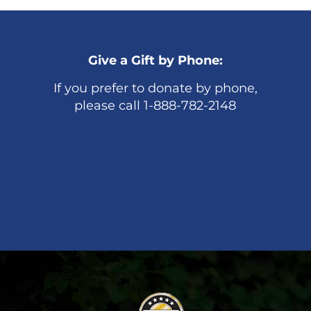
Give a Gift by Phone:
If you prefer to donate by phone,
please call 1-888-782-2148