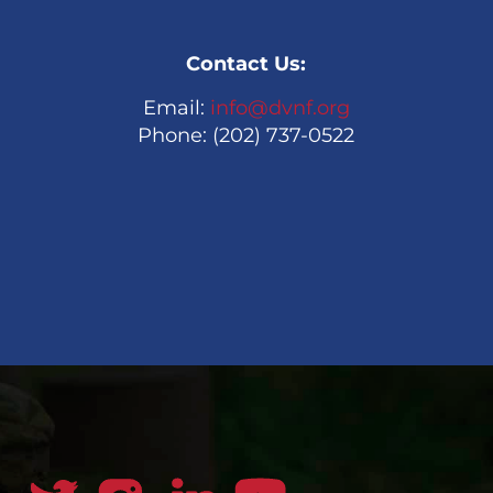
Contact Us:
Email:
info@dvnf.org
Phone: (202) 737-0522