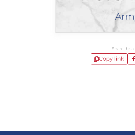
Arm
Share this 
Copy link