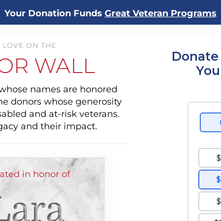
Your Donation Funds
Great Veteran Programs
 LOVE ON THE
Donate 
OR WALL
You
s whose names are honored
the donors whose generosity
sabled and at-risk veterans.
gacy and their impact.
ted in honor of
Lara