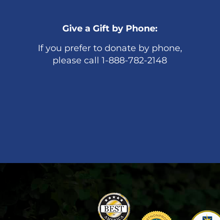
Give a Gift by Phone:
If you prefer to donate by phone,
please call 1-888-782-2148