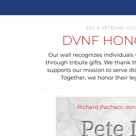
SEE A VETERAN YOU
DVNF HON
Our wall recognizes individual
through tribute gifts. We thank 
supports our mission to serve di
Together, we honor their le
Richard Pacheco dona
Pete 