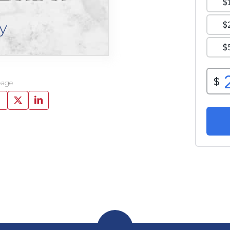
y
page