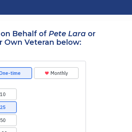
on Behalf of
Pete Lara
or
r Own Veteran below: