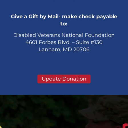
Give a Gift by Mail- make check payable
to:
Disabled Veterans National Foundation
4601 Forbes Blvd. – Suite #130
Lanham, MD 20706
Update Donation