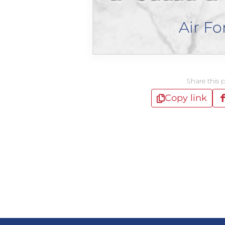
Air Fo
Share this 
Copy link