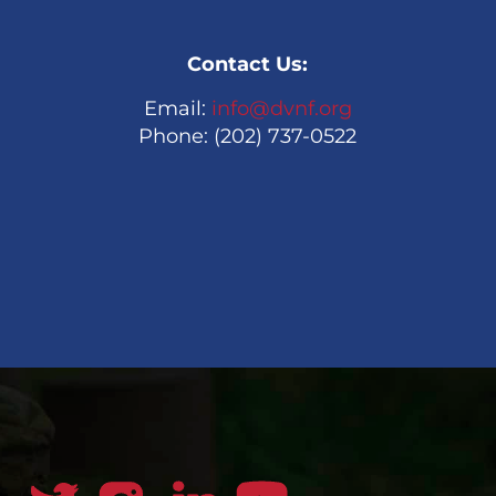
Contact Us:
Email:
info@dvnf.org
Phone: (202) 737-0522