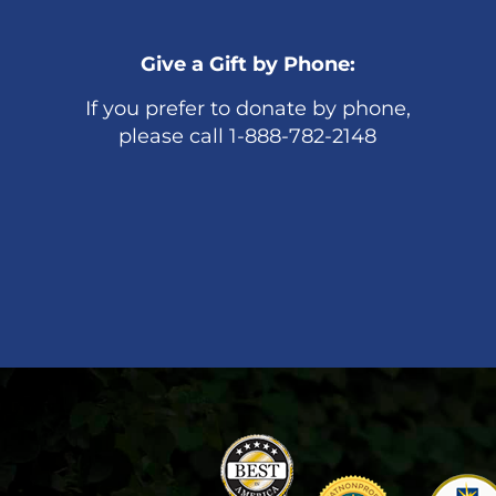
Give a Gift by Phone:
If you prefer to donate by phone,
please call 1-888-782-2148