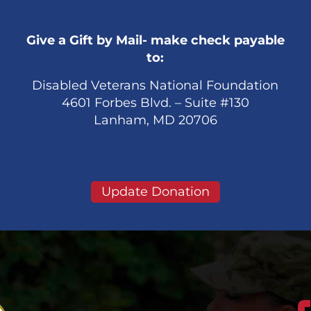
Give a Gift by Mail- make check payable
to:
Disabled Veterans National Foundation
4601 Forbes Blvd. – Suite #130
Lanham, MD 20706
Update Donation