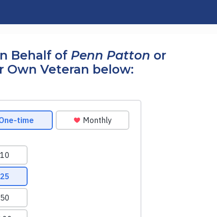
n Behalf of
Penn Patton
or
r Own Veteran below: