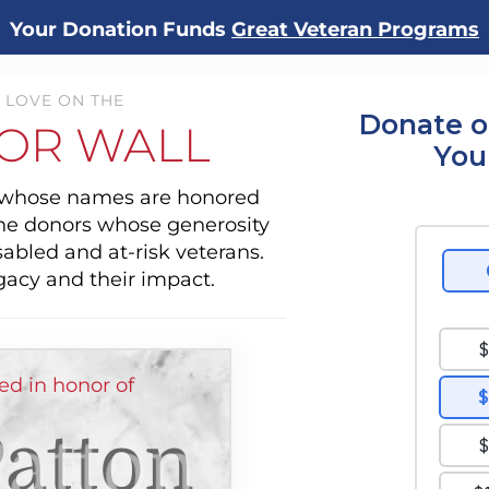
Your Donation Funds
Great Veteran Programs
 LOVE ON THE
Donate o
OR WALL
You
s whose names are honored
the donors whose generosity
sabled and at-risk veterans.
gacy and their impact.
d in honor of
atton