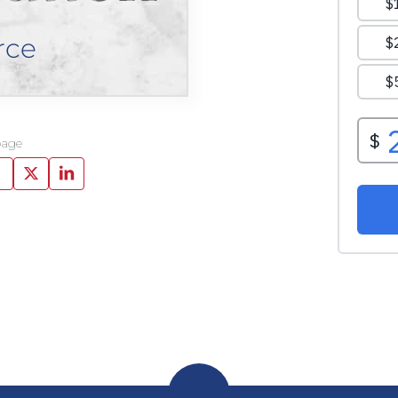
rce
page