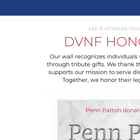
SEE A VETERAN YOU
DVNF HON
Our wall recognizes individual
through tribute gifts. We thank 
supports our mission to serve di
Together, we honor their le
Penn Patton donate
Penn P