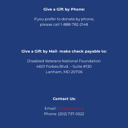
Give a Gift by Phone:
If you prefer to donate by phone,
please call 1-888-782-2148
Give a Gift by Mail- make check payable to:
Disabled Veterans National Foundation
4601 Forbes Blvd. – Suite #130
Lanham, MD 20706
Contact Us:
Email:
info@dvnf.org
Phone: (202) 737-0522