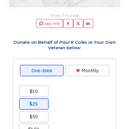
Share this page
Copy link
Donate on Behalf of
Paul R Coles
or Your Own
Veteran below: