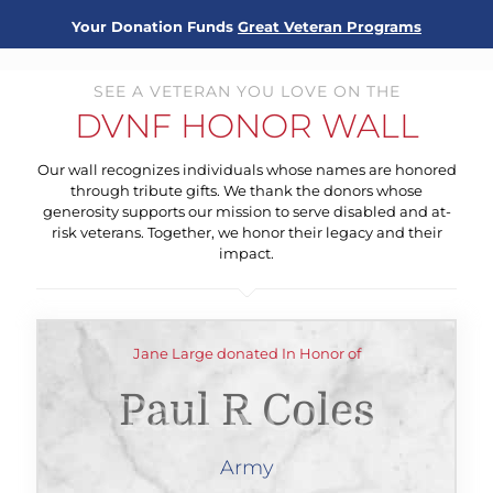
Your Donation Funds
Great Veteran Programs
SEE A VETERAN YOU LOVE ON THE
DVNF HONOR WALL
Our wall recognizes individuals whose names are honored
through tribute gifts. We thank the donors whose
generosity supports our mission to serve disabled and at-
risk veterans. Together, we honor their legacy and their
impact.
Jane Large donated In Honor of
Paul R Coles
Army