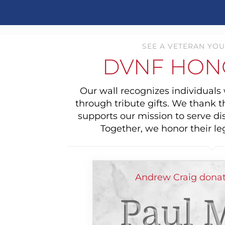
SEE A VETERAN YOU
DVNF HON
Our wall recognizes individual
through tribute gifts. We thank 
supports our mission to serve di
Together, we honor their le
Andrew Craig donat
Paul M