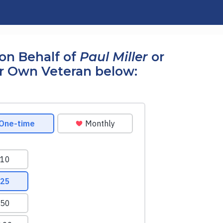
on Behalf of
Paul Miller
or
r Own Veteran below: