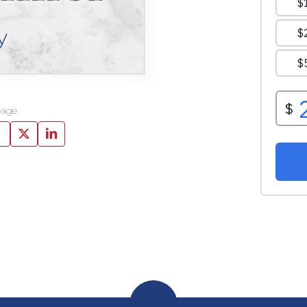
y
page