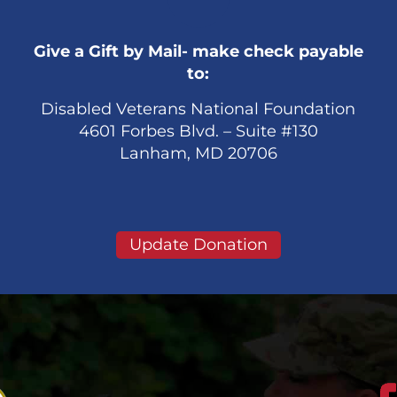
Give a Gift by Mail- make check payable
to:
Disabled Veterans National Foundation
4601 Forbes Blvd. – Suite #130
Lanham, MD 20706
Update Donation