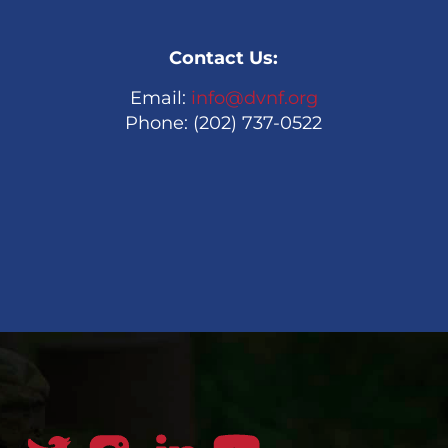
Contact Us:
Email:
info@dvnf.org
Phone: (202) 737-0522