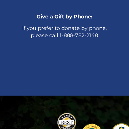
Give a Gift by Phone:
If you prefer to donate by phone,
please call 1-888-782-2148