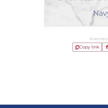
Nav
Share this 
Copy link