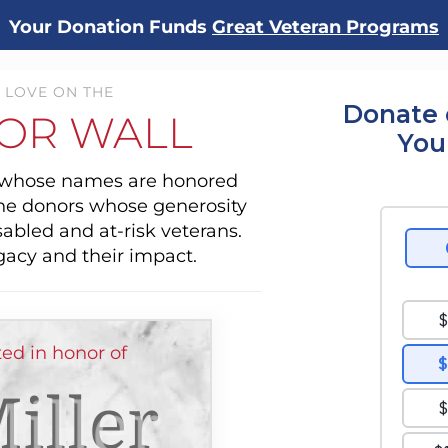
Your Donation Funds
Great Veteran Programs
 LOVE ON THE
Donate 
OR WALL
You
s whose names are honored
the donors whose generosity
sabled and at-risk veterans.
gacy and their impact.
ed in honor of
iller