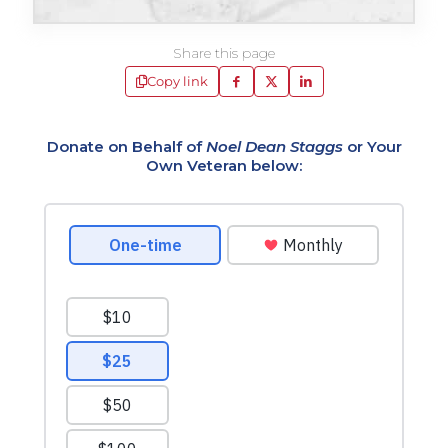
Share this page
Copy link
Donate on Behalf of
Noel Dean Staggs
or Your
Own Veteran below: