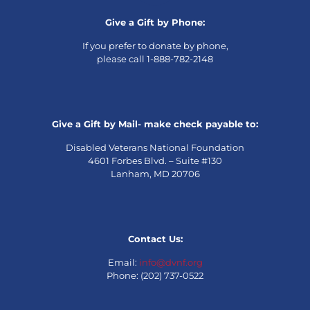
Give a Gift by Phone:
If you prefer to donate by phone,
please call 1-888-782-2148
Give a Gift by Mail- make check payable to:
Disabled Veterans National Foundation
4601 Forbes Blvd. – Suite #130
Lanham, MD 20706
Contact Us:
Email:
info@dvnf.org
Phone: (202) 737-0522