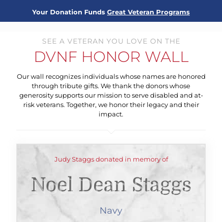
Your Donation Funds
Great Veteran Programs
SEE A VETERAN YOU LOVE ON THE
DVNF HONOR WALL
Our wall recognizes individuals whose names are honored
through tribute gifts. We thank the donors whose
generosity supports our mission to serve disabled and at-
risk veterans. Together, we honor their legacy and their
impact.
Judy Staggs donated in memory of
Noel Dean Staggs
Navy