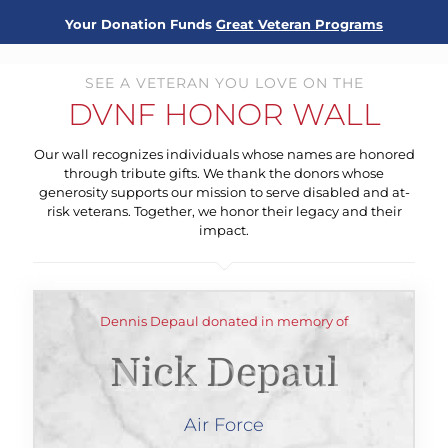
Your Donation Funds
Great Veteran Programs
SEE A VETERAN YOU LOVE ON THE
DVNF HONOR WALL
Our wall recognizes individuals whose names are honored
through tribute gifts. We thank the donors whose
generosity supports our mission to serve disabled and at-
risk veterans. Together, we honor their legacy and their
impact.
Dennis Depaul donated in memory of
Nick Depaul
Air Force