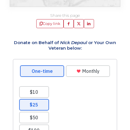
Share this page
Copy link
Donate on Behalf of
Nick Depaul
or Your Own
Veteran below: