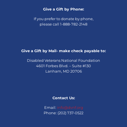
Give a Gift by Phone:
If you prefer to donate by phone,
please call 1-888-782-2148
Give a Gift by Mail- make check payable to:
Disabled Veterans National Foundation
4601 Forbes Blvd. – Suite #130
Lanham, MD 20706
Contact Us:
Email:
info@dvnf.org
Phone: (202) 737-0522