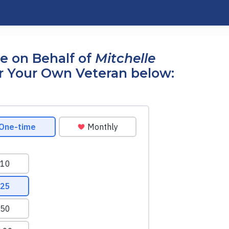
e on Behalf of
Mitchelle
r Your Own Veteran below: