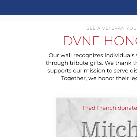
SEE A VETERAN YOU
DVNF HON
Our wall recognizes individual
through tribute gifts. We thank 
supports our mission to serve di
Together, we honor their le
Fred French donate
Mitch