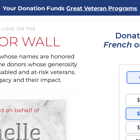
Your Donation Funds
Great Veteran Programs
 LOVE ON THE
Donat
OR WALL
French
o
s whose names are honored
the donors whose generosity
sabled and at-risk veterans.
gacy and their impact.
d on behalf of
elle