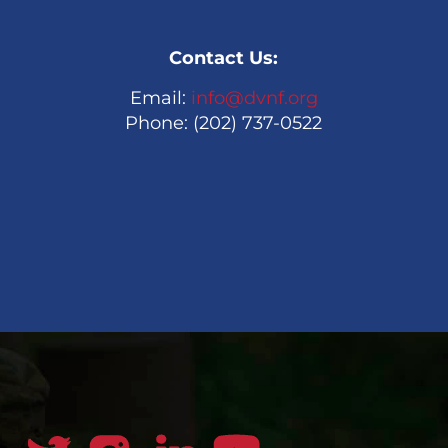
Contact Us:
Email:
info@dvnf.org
Phone: (202) 737-0522