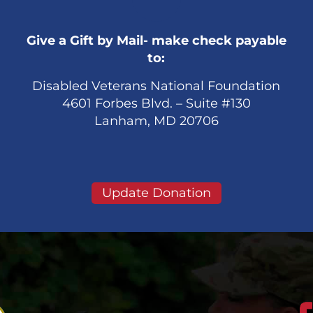
Give a Gift by Mail- make check payable
to:
Disabled Veterans National Foundation
4601 Forbes Blvd. – Suite #130
Lanham, MD 20706
Update Donation