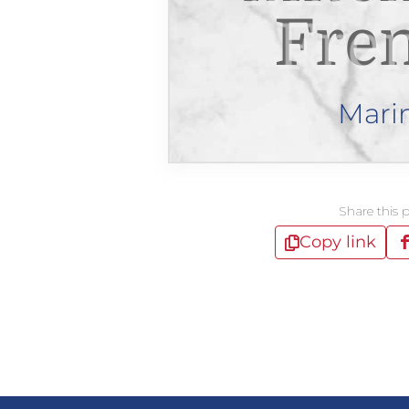
Fre
Mari
Share this 
Copy link