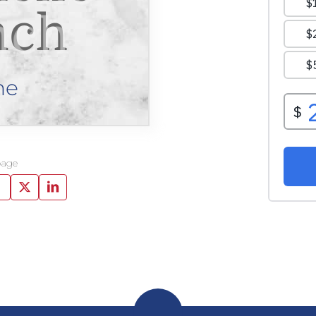
nch
ne
page