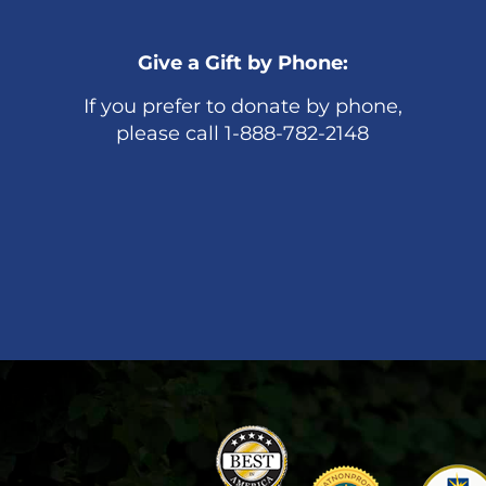
Give a Gift by Phone:
If you prefer to donate by phone,
please call 1-888-782-2148