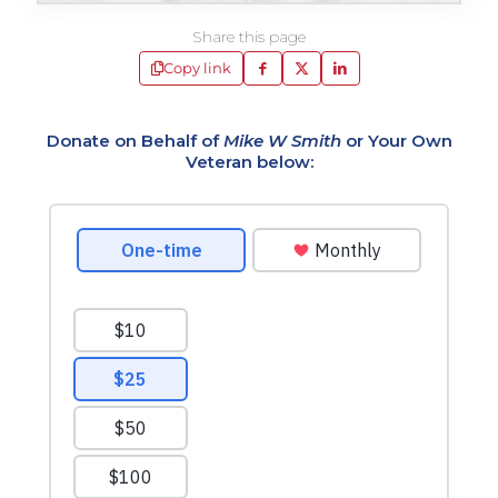
Share this page
Copy link
Donate on Behalf of
Mike W Smith
or Your Own
Veteran below: