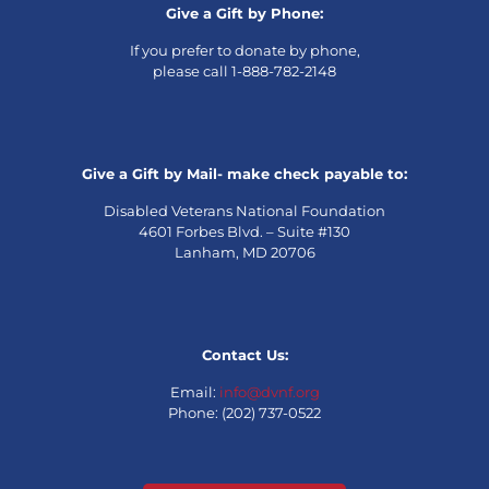
Give a Gift by Phone:
If you prefer to donate by phone,
please call 1-888-782-2148
Give a Gift by Mail- make check payable to:
Disabled Veterans National Foundation
4601 Forbes Blvd. – Suite #130
Lanham, MD 20706
Contact Us:
Email:
info@dvnf.org
Phone: (202) 737-0522