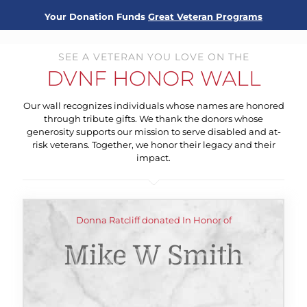
Your Donation Funds
Great Veteran Programs
SEE A VETERAN YOU LOVE ON THE
DVNF HONOR WALL
Our wall recognizes individuals whose names are honored
through tribute gifts. We thank the donors whose
generosity supports our mission to serve disabled and at-
risk veterans. Together, we honor their legacy and their
impact.
Donna Ratcliff donated In Honor of
Mike W Smith