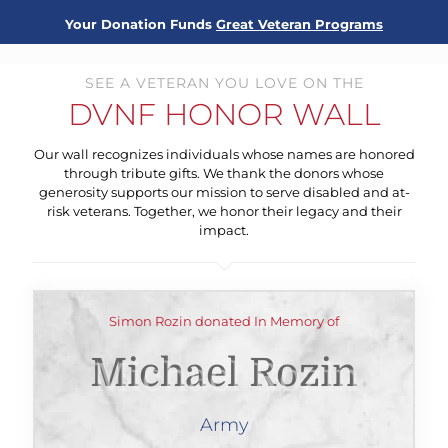
Your Donation Funds
Great Veteran Programs
SEE A VETERAN YOU LOVE ON THE
DVNF HONOR WALL
Our wall recognizes individuals whose names are honored
through tribute gifts. We thank the donors whose
generosity supports our mission to serve disabled and at-
risk veterans. Together, we honor their legacy and their
impact.
Simon Rozin donated In Memory of
Michael Rozin
Army