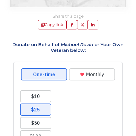
Share this page
Copy link
Donate on Behalf of
Michael Rozin
or Your Own
Veteran below: