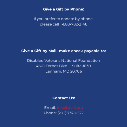
Give a Gift by Phone:
If you prefer to donate by phone,
please call 1-888-782-2148
Give a Gift by Mail- make check payable to:
Disabled Veterans National Foundation
4601 Forbes Blvd. – Suite #130
Lanham, MD 20706
Contact Us:
Email:
info@dvnf.org
Phone: (202) 737-0522