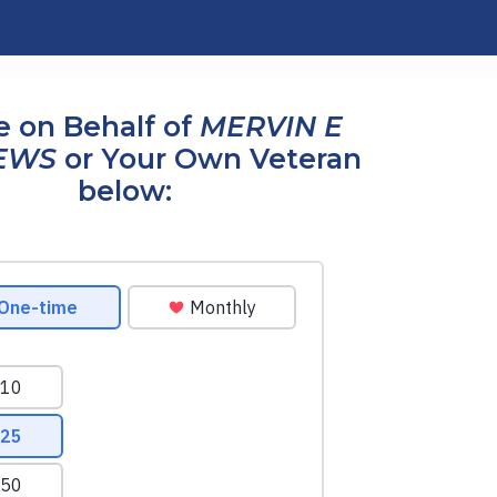
 on Behalf of
MERVIN E
EWS
or Your Own Veteran
below: