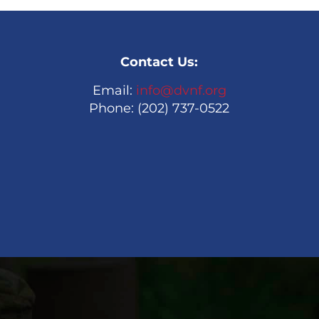
Contact Us:
Email:
info@dvnf.org
Phone: (202) 737-0522