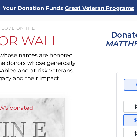
Your Donation Funds
Great Veteran Programs
 LOVE ON THE
Donate
OR WALL
MATTH
s whose names are honored
the donors whose generosity
sabled and at-risk veterans.
gacy and their impact.
WS donated
IN E