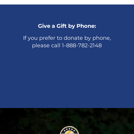
Give a Gift by Phone:
If you prefer to donate by phone,
please call 1-888-782-2148