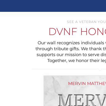
SEE A VETERAN YOU
DVNF HON
Our wall recognizes individual
through tribute gifts. We thank 
supports our mission to serve di
Together, we honor their le
MERVIN MATTHE
MERV