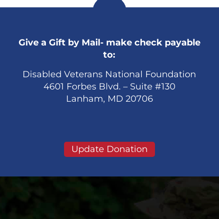
Give a Gift by Mail- make check payable
to:
Disabled Veterans National Foundation
4601 Forbes Blvd. – Suite #130
Lanham, MD 20706
Update Donation