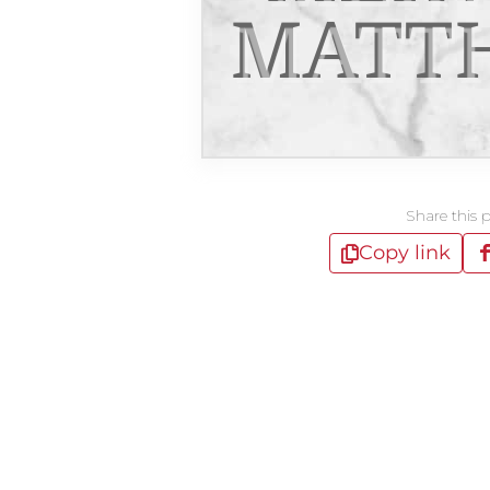
MATT
Share this 
Copy link