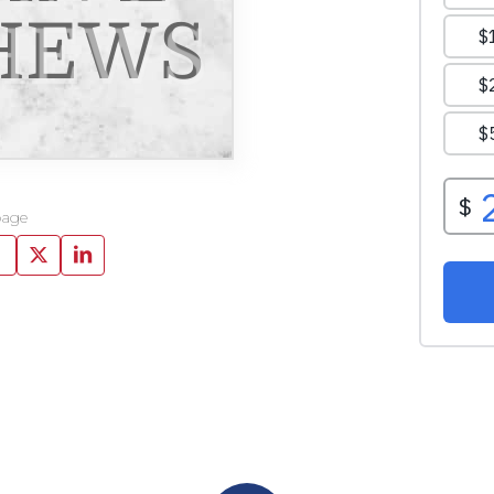
HEWS
page