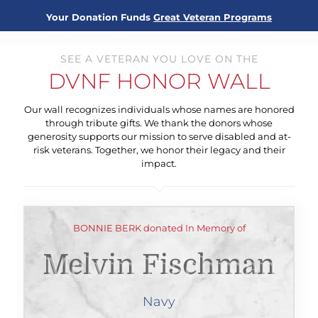
Your Donation Funds
Great Veteran Programs
SEE A VETERAN YOU LOVE ON THE
DVNF HONOR WALL
Our wall recognizes individuals whose names are honored
through tribute gifts. We thank the donors whose
generosity supports our mission to serve disabled and at-
risk veterans. Together, we honor their legacy and their
impact.
BONNIE BERK donated In Memory of
Melvin Fischman
Navy