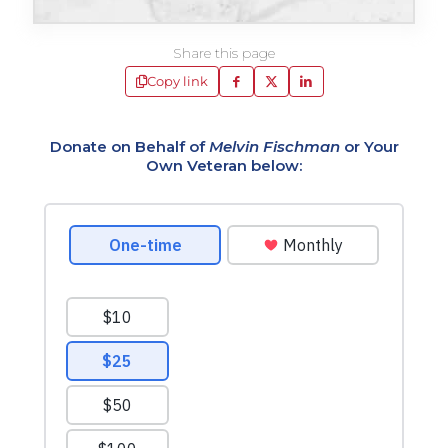
Share this page
Copy link
Donate on Behalf of
Melvin Fischman
or Your
Own Veteran below: