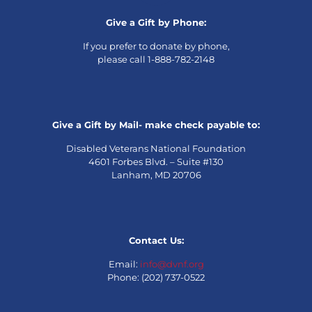
Give a Gift by Phone:
If you prefer to donate by phone,
please call 1-888-782-2148
Give a Gift by Mail- make check payable to:
Disabled Veterans National Foundation
4601 Forbes Blvd. – Suite #130
Lanham, MD 20706
Contact Us:
Email:
info@dvnf.org
Phone: (202) 737-0522