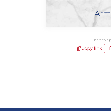
Arm
Share this 
Copy link