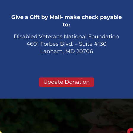
Give a Gift by Mail- make check payable
to:
Disabled Veterans National Foundation
4601 Forbes Blvd. – Suite #130
Lanham, MD 20706
Update Donation