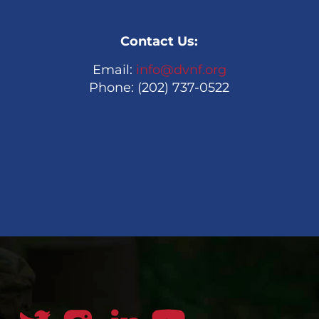
Contact Us:
Email:
info@dvnf.org
Phone: (202) 737-0522