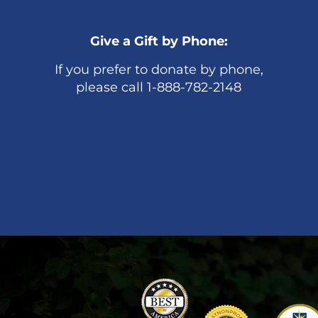
Give a Gift by Phone:
If you prefer to donate by phone,
please call 1-888-782-2148