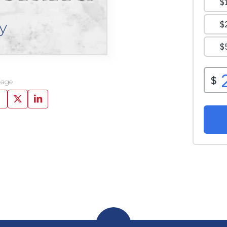
y
page