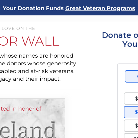
Your Donation Funds
Great Veteran Programs
 LOVE ON THE
Donate o
OR WALL
You
s whose names are honored
the donors whose generosity
sabled and at-risk veterans.
gacy and their impact.
ted in honor of
eland