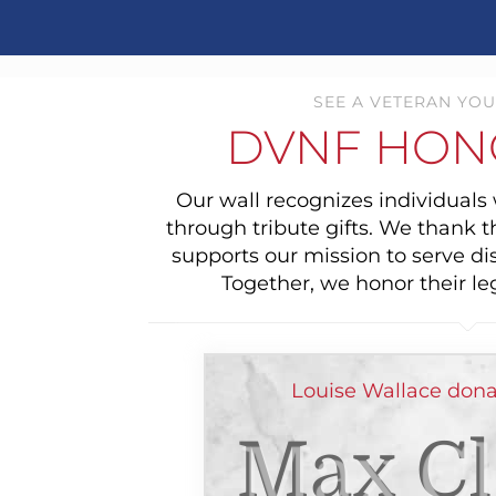
SEE A VETERAN YOU
DVNF HON
Our wall recognizes individual
through tribute gifts. We thank 
supports our mission to serve di
Together, we honor their le
Louise Wallace dona
Max Cl