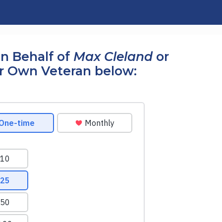
n Behalf of
Max Cleland
or
r Own Veteran below: