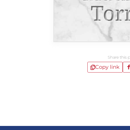
Tor
Share this 
Copy link