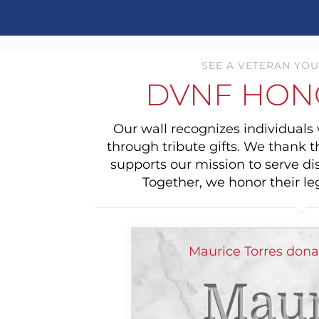
SEE A VETERAN YOU
DVNF HON
Our wall recognizes individual
through tribute gifts. We thank 
supports our mission to serve di
Together, we honor their le
Maurice Torres dona
Maur