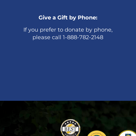
Give a Gift by Phone:
If you prefer to donate by phone,
please call 1-888-782-2148