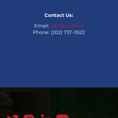
Contact Us:
Email:
info@dvnf.org
Phone: (202) 737-0522