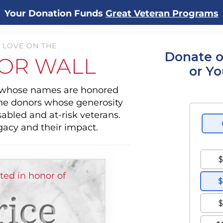
Your Donation Funds
Great Veteran Programs
 LOVE ON THE
Donate o
OR WALL
or Y
s whose names are honored
the donors whose generosity
sabled and at-risk veterans.
gacy and their impact.
ted in honor of
ice