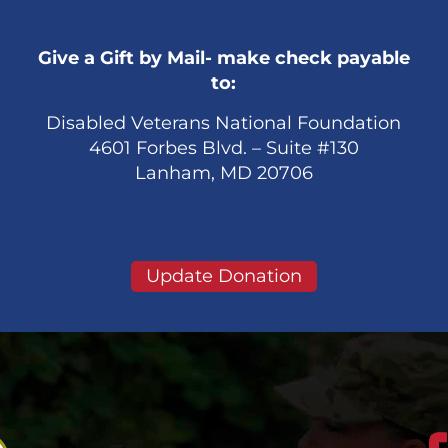
Give a Gift by Mail- make check payable
to:
Disabled Veterans National Foundation
4601 Forbes Blvd. – Suite #130
Lanham, MD 20706
Update Donation