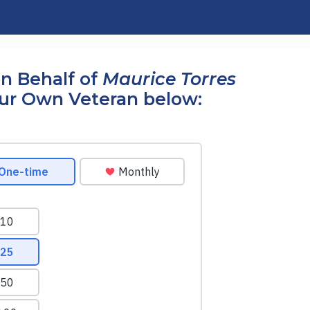
n Behalf of
Maurice Torres
our Own Veteran below: