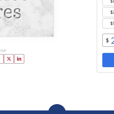
res
page