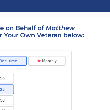
e on Behalf of
Matthew
r Your Own Veteran below: