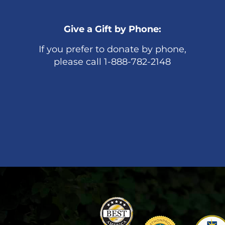
Give a Gift by Phone:
If you prefer to donate by phone,
please call 1-888-782-2148