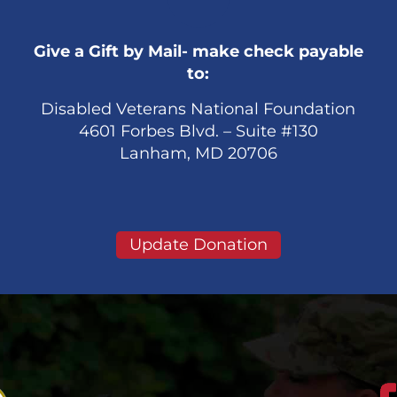
Give a Gift by Mail- make check payable
to:
Disabled Veterans National Foundation
4601 Forbes Blvd. – Suite #130
Lanham, MD 20706
Update Donation