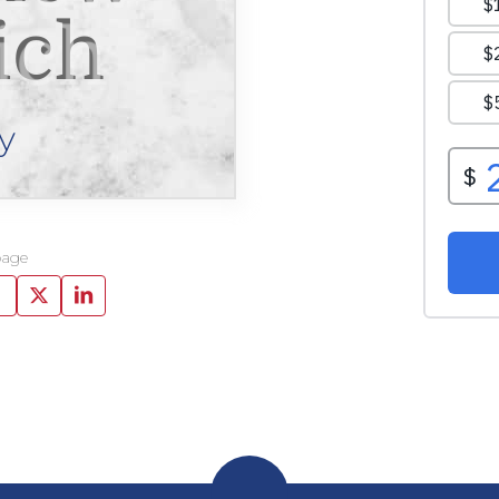
ich
y
page