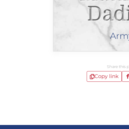
Dad
Arm
Share this 
Copy link