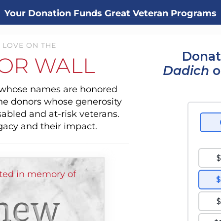
Your Donation Funds
Great Veteran Programs
 LOVE ON THE
Donat
OR WALL
Dadich
o
s whose names are honored
the donors whose generosity
sabled and at-risk veterans.
gacy and their impact.
ted in memory of
hew