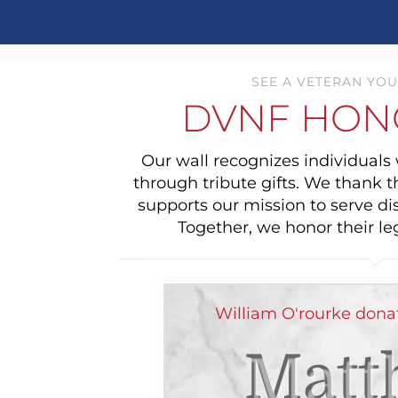
SEE A VETERAN YOU
DVNF HON
Our wall recognizes individual
through tribute gifts. We thank 
supports our mission to serve di
Together, we honor their le
William O'rourke dona
Matt