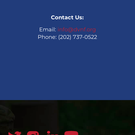
Contact Us:
Email:
info@dvnf.org
Phone: (202) 737-0522