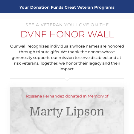
Your Donation Funds
Great Veteran Programs
SEE A VETERAN YOU LOVE ON THE
DVNF HONOR WALL
Our wall recognizes individuals whose names are honored
through tribute gifts. We thank the donors whose
generosity supports our mission to serve disabled and at-
risk veterans. Together, we honor their legacy and their
impact.
Rossana Fernandez donated In Memory of
Marty Lipson