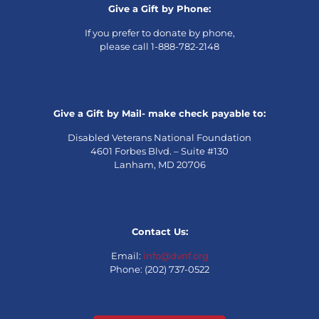
Give a Gift by Phone:
If you prefer to donate by phone,
please call 1-888-782-2148
Give a Gift by Mail- make check payable to:
Disabled Veterans National Foundation
4601 Forbes Blvd. – Suite #130
Lanham, MD 20706
Contact Us:
Email:
info@dvnf.org
Phone: (202) 737-0522