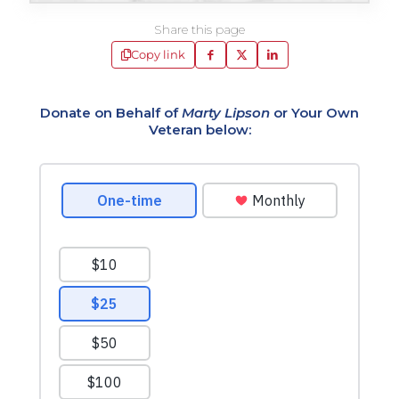
Share this page
Copy link
Donate on Behalf of
Marty Lipson
or Your Own
Veteran below: