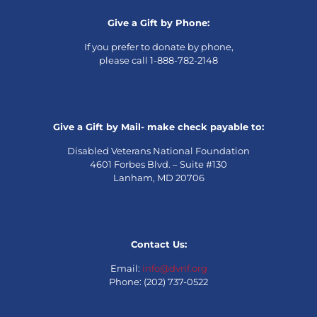
Give a Gift by Phone:
If you prefer to donate by phone,
please call 1-888-782-2148
Give a Gift by Mail- make check payable to:
Disabled Veterans National Foundation
4601 Forbes Blvd. – Suite #130
Lanham, MD 20706
Contact Us:
Email:
info@dvnf.org
Phone: (202) 737-0522