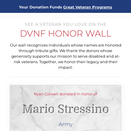
Your Donation Funds
Great Veteran Programs
SEE A VETERAN YOU LOVE ON THE
DVNF HONOR WALL
Our wall recognizes individuals whose names are honored
through tribute gifts. We thank the donors whose
generosity supports our mission to serve disabled and at-
risk veterans. Together, we honor their legacy and their
impact.
Ryan Colwell donated in honor of
Mario Stressino
Army