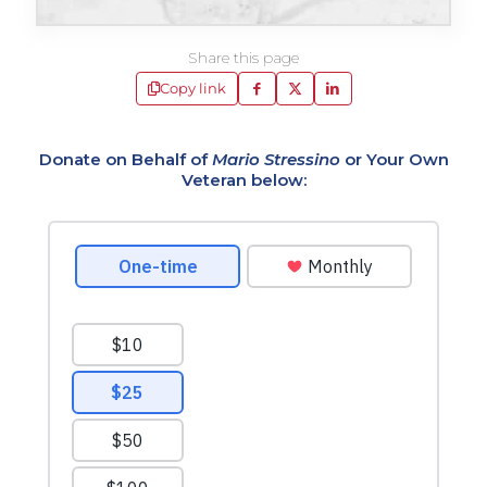
Share this page
Copy link
Donate on Behalf of
Mario Stressino
or Your Own
Veteran below: