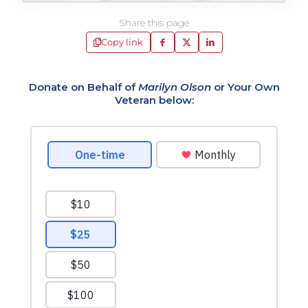
Share this page
Copy link
Donate on Behalf of
Marilyn Olson
or Your Own
Veteran below: