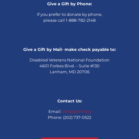
Give a Gift by Phone:
If you prefer to donate by phone,
please call 1-888-782-2148
Give a Gift by Mail- make check payable to:
Disabled Veterans National Foundation
4601 Forbes Blvd. – Suite #130
Lanham, MD 20706
Contact Us:
Email:
info@dvnf.org
Phone: (202) 737-0522