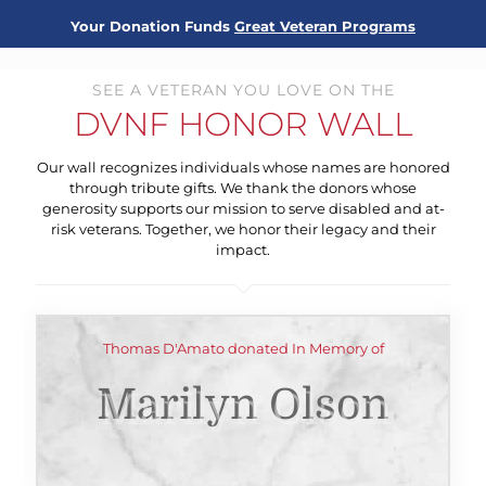
Your Donation Funds
Great Veteran Programs
SEE A VETERAN YOU LOVE ON THE
DVNF HONOR WALL
Our wall recognizes individuals whose names are honored
through tribute gifts. We thank the donors whose
generosity supports our mission to serve disabled and at-
risk veterans. Together, we honor their legacy and their
impact.
Thomas D'Amato donated In Memory of
Marilyn Olson