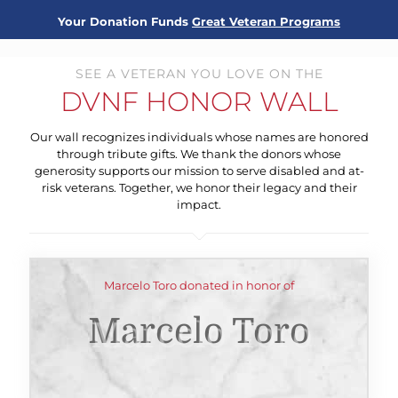
Your Donation Funds
Great Veteran Programs
SEE A VETERAN YOU LOVE ON THE
DVNF HONOR WALL
Our wall recognizes individuals whose names are honored
through tribute gifts. We thank the donors whose
generosity supports our mission to serve disabled and at-
risk veterans. Together, we honor their legacy and their
impact.
Marcelo Toro donated in honor of
Marcelo Toro