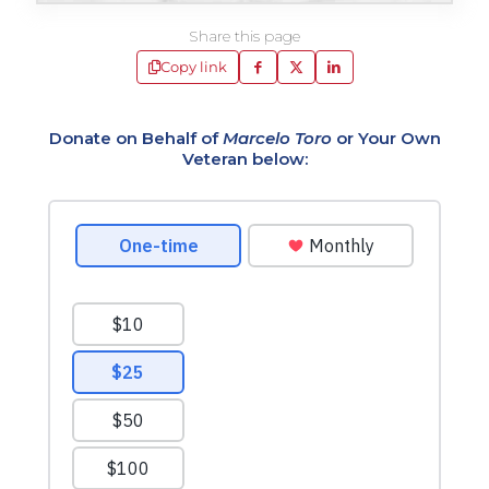
Share this page
Copy link
Donate on Behalf of
Marcelo Toro
or Your Own
Veteran below: