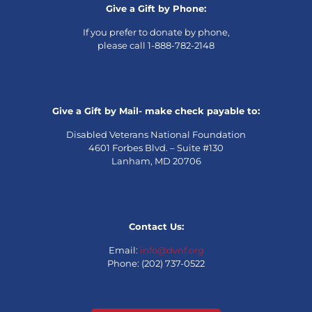
Give a Gift by Phone:
If you prefer to donate by phone,
please call 1-888-782-2148
Give a Gift by Mail- make check payable to:
Disabled Veterans National Foundation
4601 Forbes Blvd. – Suite #130
Lanham, MD 20706
Contact Us:
Email:
info@dvnf.org
Phone: (202) 737-0522