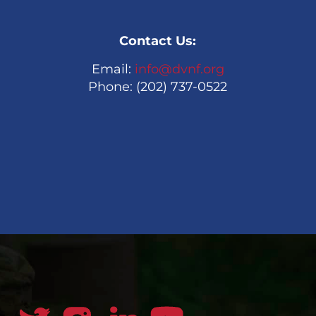
Contact Us:
Email:
info@dvnf.org
Phone: (202) 737-0522