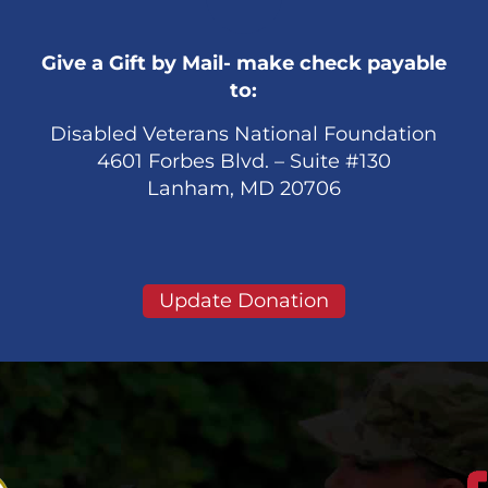
Give a Gift by Mail- make check payable
to:
Disabled Veterans National Foundation
4601 Forbes Blvd. – Suite #130
Lanham, MD 20706
Update Donation