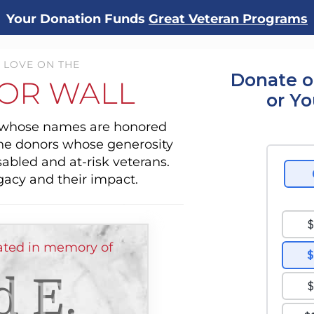
Your Donation Funds
Great Veteran Programs
 LOVE ON THE
Donate o
OR WALL
or Y
s whose names are honored
the donors whose generosity
sabled and at-risk veterans.
gacy and their impact.
ated in memory of
d E.