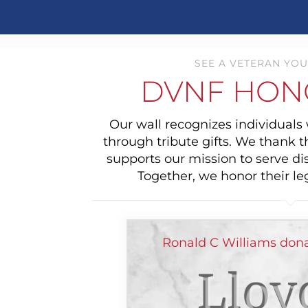
SEE A VETERAN YOU
DVNF HON
Our wall recognizes individual
through tribute gifts. We thank 
supports our mission to serve di
Together, we honor their le
Ronald C Williams don
Lloy