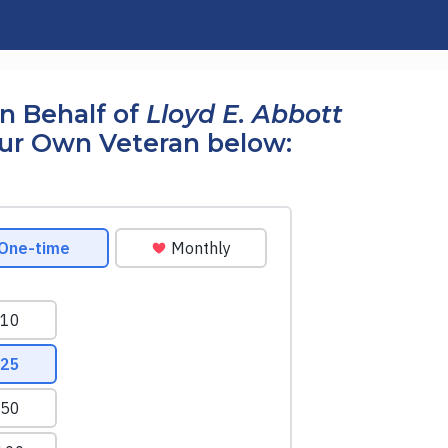
n Behalf of
Lloyd E. Abbott
our Own Veteran below: