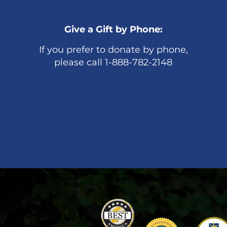
Give a Gift by Phone:
If you prefer to donate by phone,
please call 1-888-782-2148