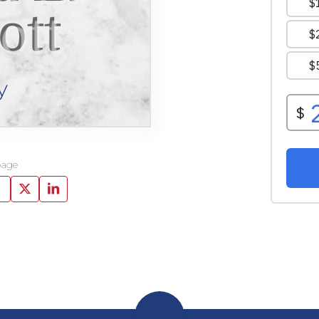
ott
y
page