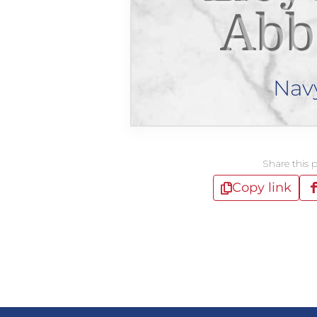
Abb
Nav
Share this 
Copy link