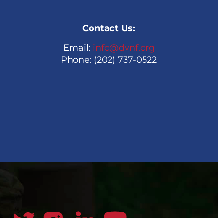
Contact Us:
Email:
info@dvnf.org
Phone: (202) 737-0522