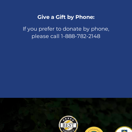
Give a Gift by Phone:
If you prefer to donate by phone,
please call 1-888-782-2148