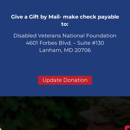
Give a Gift by Mail- make check payable
to:
Disabled Veterans National Foundation
4601 Forbes Blvd. – Suite #130
Lanham, MD 20706
Update Donation