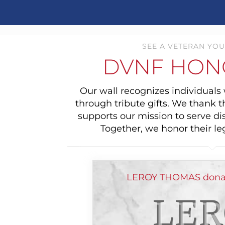
SEE A VETERAN YOU
DVNF HON
Our wall recognizes individual
through tribute gifts. We thank 
supports our mission to serve di
Together, we honor their le
LEROY THOMAS donate
LER