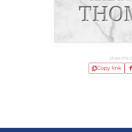
THO
Share this 
Copy link