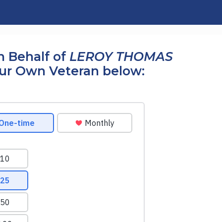
n Behalf of
LEROY THOMAS
our Own Veteran below: