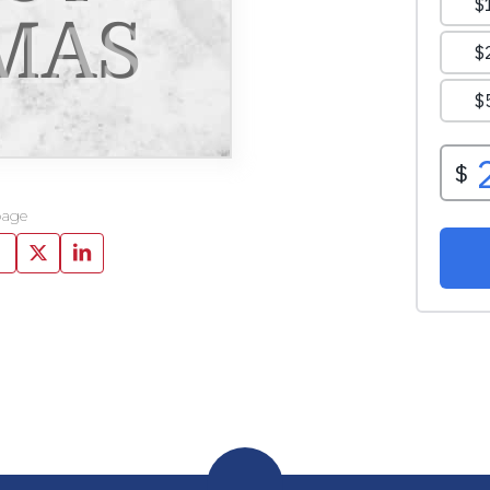
MAS
page