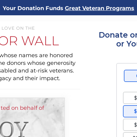
Your Donation Funds
Great Veteran Programs
 LOVE ON THE
Donate o
OR WALL
or Y
s whose names are honored
the donors whose generosity
sabled and at-risk veterans.
gacy and their impact.
d on behalf of
OY