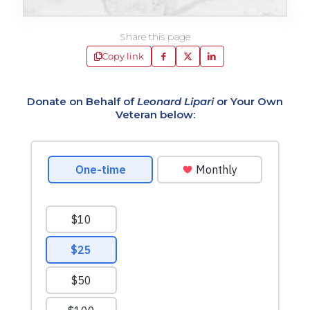
Share this page
Copy link
Donate on Behalf of
Leonard Lipari
or Your Own
Veteran below: