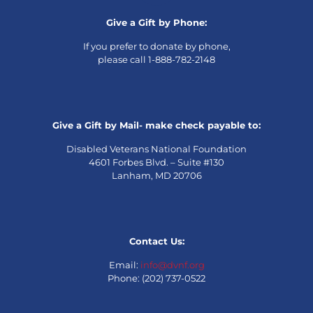
Give a Gift by Phone:
If you prefer to donate by phone,
please call 1-888-782-2148
Give a Gift by Mail- make check payable to:
Disabled Veterans National Foundation
4601 Forbes Blvd. – Suite #130
Lanham, MD 20706
Contact Us:
Email:
info@dvnf.org
Phone: (202) 737-0522