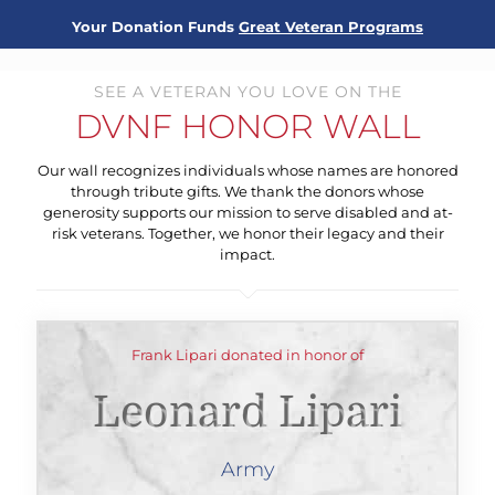
Your Donation Funds
Great Veteran Programs
SEE A VETERAN YOU LOVE ON THE
DVNF HONOR WALL
Our wall recognizes individuals whose names are honored
through tribute gifts. We thank the donors whose
generosity supports our mission to serve disabled and at-
risk veterans. Together, we honor their legacy and their
impact.
Frank Lipari donated in honor of
Leonard Lipari
Army