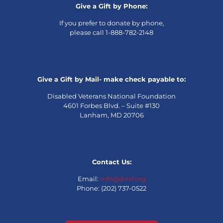
Give a Gift by Phone:
If you prefer to donate by phone,
please call 1-888-782-2148
Give a Gift by Mail- make check payable to:
Disabled Veterans National Foundation
4601 Forbes Blvd. – Suite #130
Lanham, MD 20706
Contact Us:
Email:
info@dvnf.org
Phone: (202) 737-0522