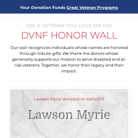
Your Donation Funds
Great Veteran Programs
SEE A VETERAN YOU LOVE ON THE
DVNF HONOR WALL
Our wall recognizes individuals whose names are honored
through tribute gifts. We thank the donors whose
generosity supports our mission to serve disabled and at-
risk veterans. Together, we honor their legacy and their
impact.
Lawson Myrie donated on behalf of
Lawson Myrie