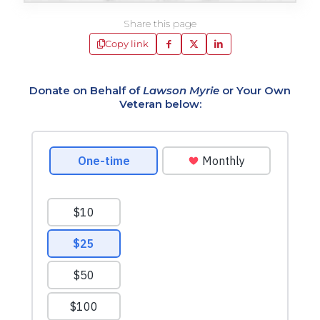
Share this page
Copy link
Donate on Behalf of
Lawson Myrie
or Your Own
Veteran below: