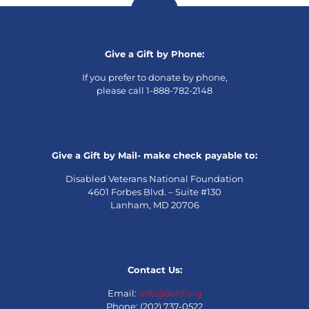
Give a Gift by Phone:
If you prefer to donate by phone,
please call 1-888-782-2148
Give a Gift by Mail- make check payable to:
Disabled Veterans National Foundation
4601 Forbes Blvd. – Suite #130
Lanham, MD 20706
Contact Us:
Email:
info@dvnf.org
Phone: (202) 737-0522