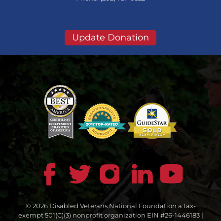
Update Donation
© 2026 Disabled Veterans National Foundation a tax-
exempt 501(C)(3) nonprofit organization EIN #26-1446183 |