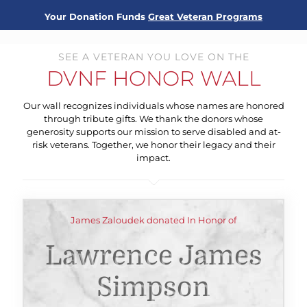
Your Donation Funds
Great Veteran Programs
SEE A VETERAN YOU LOVE ON THE
DVNF HONOR WALL
Our wall recognizes individuals whose names are honored
through tribute gifts. We thank the donors whose
generosity supports our mission to serve disabled and at-
risk veterans. Together, we honor their legacy and their
impact.
James Zaloudek donated In Honor of
Lawrence James
Simpson