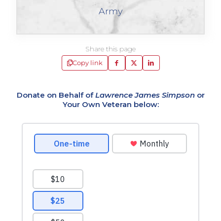
Army
Share this page
Copy link
Donate on Behalf of
Lawrence James Simpson
or
Your Own Veteran below: