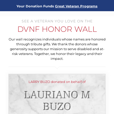
Your Donation Funds
Great Veteran Programs
SEE A VETERAN YOU LOVE ON THE
DVNF HONOR WALL
Our wall recognizes individuals whose names are honored
through tribute gifts. We thank the donors whose
generosity supports our mission to serve disabled and at-
risk veterans. Together, we honor their legacy and their
impact.
LARRY BUZO donated on behalf of
LAURIANO M
BUZO