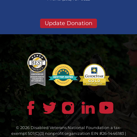
Update Donation
© 2026 Disabled Veterans National Foundation a tax-
exempt 501(C)(3) nonprofit organization EIN #26-1446183 |