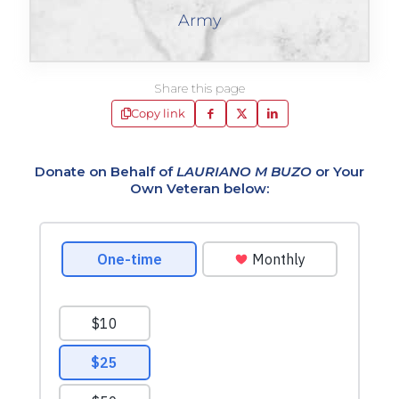
Army
Share this page
Copy link
Donate on Behalf of
LAURIANO M BUZO
or Your
Own Veteran below: