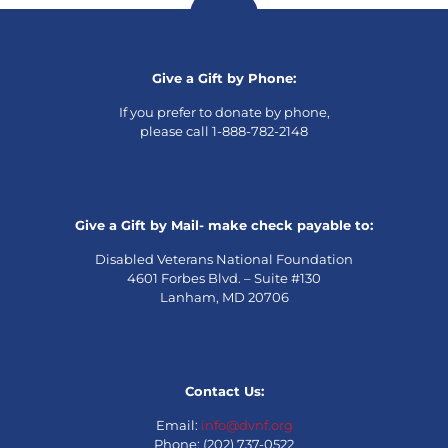
Give a Gift by Phone:
If you prefer to donate by phone,
please call 1-888-782-2148
Give a Gift by Mail- make check payable to:
Disabled Veterans National Foundation
4601 Forbes Blvd. – Suite #130
Lanham, MD 20706
Contact Us:
Email:
info@dvnf.org
Phone: (202) 737-0522