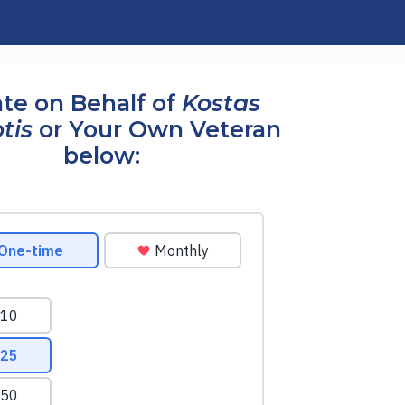
te on Behalf of
Kostas
tis
or Your Own Veteran
below: