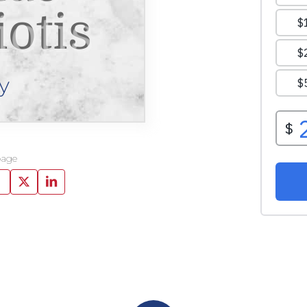
otis
y
page