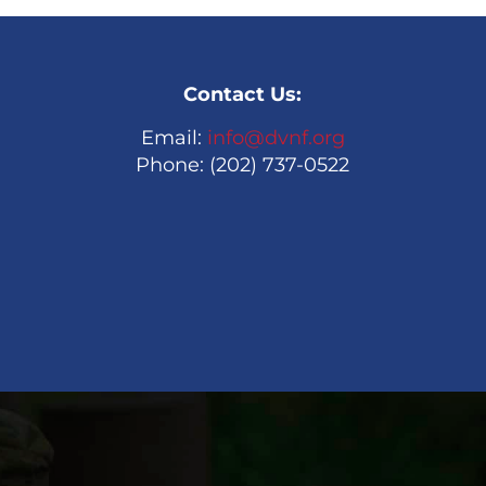
Contact Us:
Email:
info@dvnf.org
Phone: (202) 737-0522