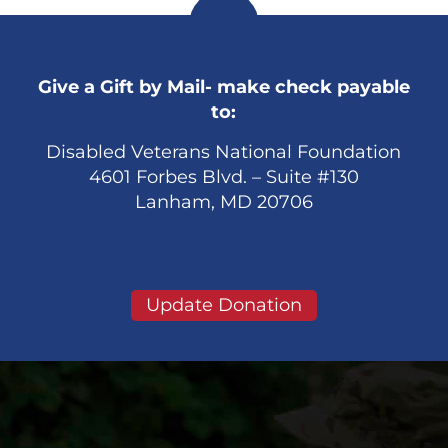
Give a Gift by Mail- make check payable
to:
Disabled Veterans National Foundation
4601 Forbes Blvd. – Suite #130
Lanham, MD 20706
Update Donation