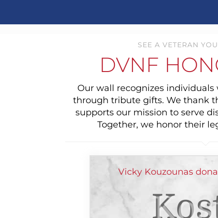
SEE A VETERAN YOU
DVNF HON
Our wall recognizes individual
through tribute gifts. We thank 
supports our mission to serve di
Together, we honor their le
Vicky Kouzounas dona
Kos