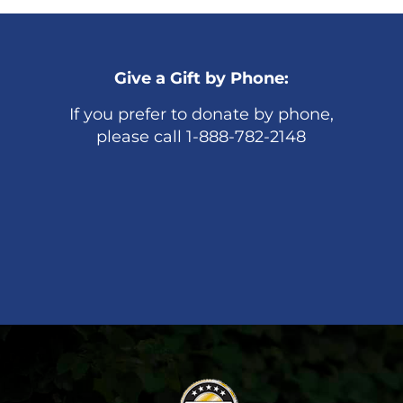
Give a Gift by Phone:
If you prefer to donate by phone,
please call 1-888-782-2148