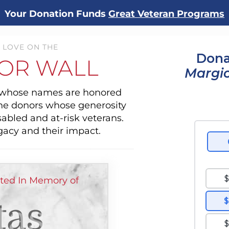
Your Donation Funds
Great Veteran Programs
 LOVE ON THE
Dona
OR WALL
Margio
s whose names are honored
the donors whose generosity
sabled and at-risk veterans.
gacy and their impact.
ted In Memory of
tas