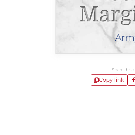
Margi
Arm
Share this 
Copy link