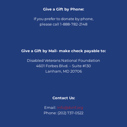
Give a Gift by Phone:
If you prefer to donate by phone,
please call 1-888-782-2148
Give a Gift by Mail- make check payable to:
Disabled Veterans National Foundation
4601 Forbes Blvd. – Suite #130
Lanham, MD 20706
Contact Us:
Email:
info@dvnf.org
Phone: (202) 737-0522