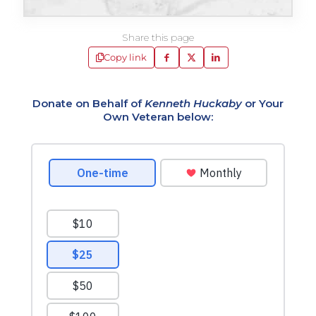
Share this page
Copy link
Donate on Behalf of
Kenneth Huckaby
or Your
Own Veteran below: