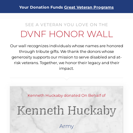
Your Donation Funds
Great Veteran Programs
SEE A VETERAN YOU LOVE ON THE
DVNF HONOR WALL
Our wall recognizes individuals whose names are honored
through tribute gifts. We thank the donors whose
generosity supports our mission to serve disabled and at-
risk veterans. Together, we honor their legacy and their
impact.
Kenneth Huckaby donated On Behalf of
Kenneth Huckaby
Army