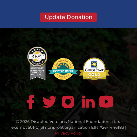
Update Donation
© 2026 Disabled Veterans National Foundation a tax-
exempt 501(C)(3) nonprofit organization EIN #26-1446183 |
Privacy Policy