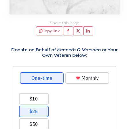
Share this page
Copy link
Donate on Behalf of
Kenneth G Marsden
or Your
Own Veteran below: