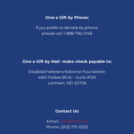
Give a Gift by Phone:
If you prefer to donate by phone,
please call 1-888-782-2148
Give a Gift by Mail- make check payable to:
Disabled Veterans National Foundation
4601 Forbes Blvd. – Suite #130
Lanham, MD 20706
Contact Us:
Email:
info@dvnf.org
Phone: (202) 737-0522