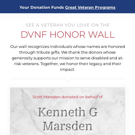
Your Donation Funds
Great Veteran Programs
SEE A VETERAN YOU LOVE ON THE
DVNF HONOR WALL
Our wall recognizes individuals whose names are honored
through tribute gifts. We thank the donors whose
generosity supports our mission to serve disabled and at-
risk veterans. Together, we honor their legacy and their
impact.
Scott Marsden donated on behalf of
Kenneth G
Marsden