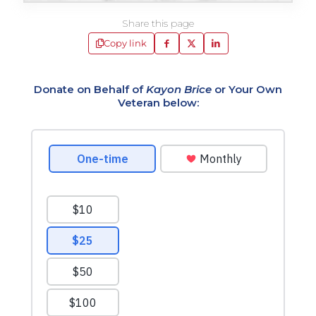
Share this page
Copy link
Donate on Behalf of
Kayon Brice
or Your Own
Veteran below: