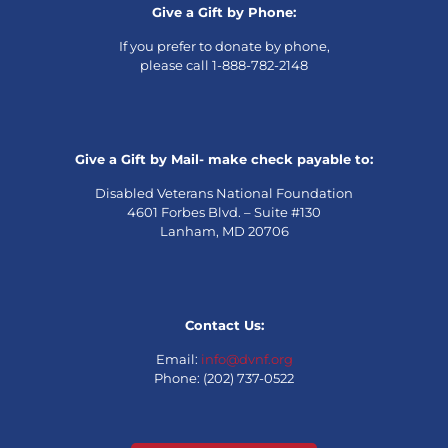
Give a Gift by Phone:
If you prefer to donate by phone,
please call 1-888-782-2148
Give a Gift by Mail- make check payable to:
Disabled Veterans National Foundation
4601 Forbes Blvd. – Suite #130
Lanham, MD 20706
Contact Us:
Email:
info@dvnf.org
Phone: (202) 737-0522