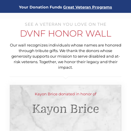
Your Donation Funds
Great Veteran Programs
SEE A VETERAN YOU LOVE ON THE
DVNF HONOR WALL
Our wall recognizes individuals whose names are honored
through tribute gifts. We thank the donors whose
generosity supports our mission to serve disabled and at-
risk veterans. Together, we honor their legacy and their
impact.
Kayon Brice donated in honor of
Kayon Brice