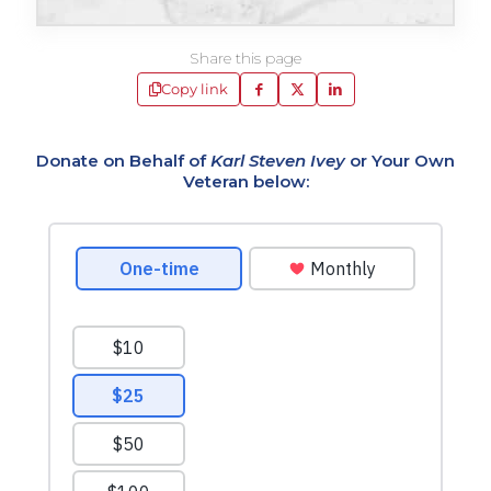
Share this page
Copy link
Donate on Behalf of
Karl Steven Ivey
or Your Own
Veteran below: