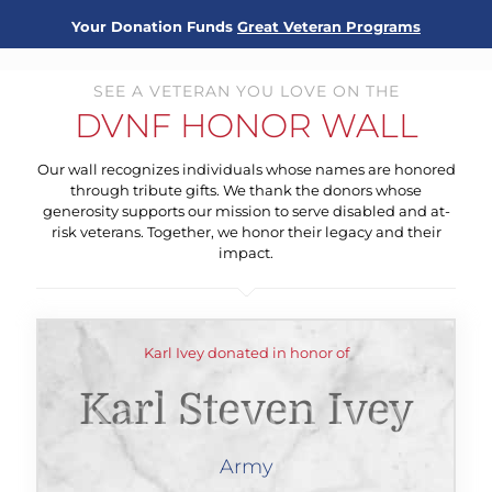
Your Donation Funds
Great Veteran Programs
SEE A VETERAN YOU LOVE ON THE
DVNF HONOR WALL
Our wall recognizes individuals whose names are honored
through tribute gifts. We thank the donors whose
generosity supports our mission to serve disabled and at-
risk veterans. Together, we honor their legacy and their
impact.
Karl Ivey donated in honor of
Karl Steven Ivey
Army