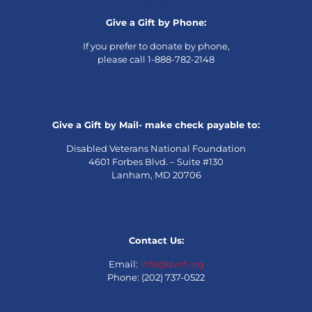
Give a Gift by Phone:
If you prefer to donate by phone,
please call 1-888-782-2148
Give a Gift by Mail- make check payable to:
Disabled Veterans National Foundation
4601 Forbes Blvd. – Suite #130
Lanham, MD 20706
Contact Us:
Email:
info@dvnf.org
Phone: (202) 737-0522