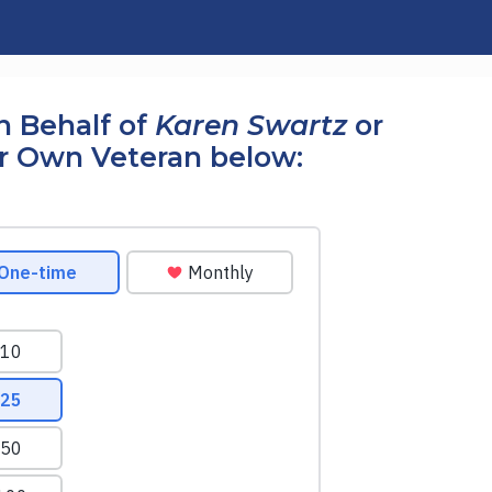
n Behalf of
Karen Swartz
or
r Own Veteran below: