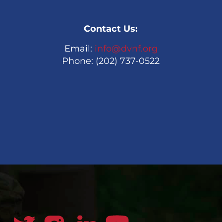
Contact Us:
Email:
info@dvnf.org
Phone: (202) 737-0522