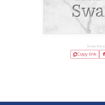
Swa
Share this 
Copy link