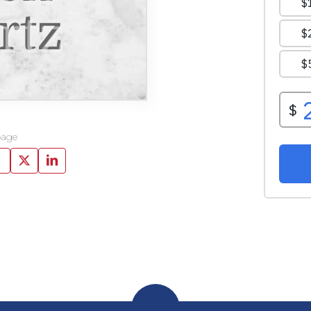
rtz
page