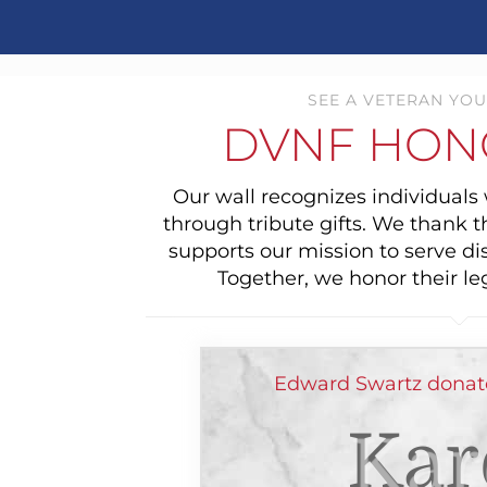
SEE A VETERAN YOU
DVNF HON
Our wall recognizes individual
through tribute gifts. We thank 
supports our mission to serve di
Together, we honor their le
Edward Swartz donat
Kar