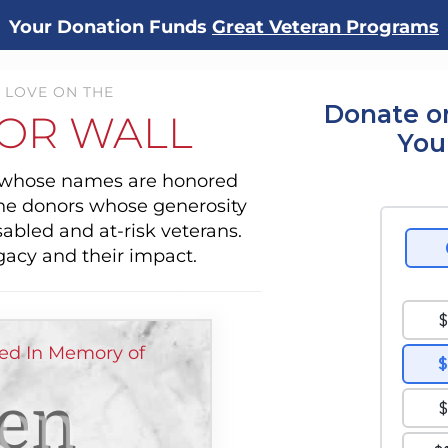
Your Donation Funds
Great Veteran Programs
 LOVE ON THE
Donate o
OR WALL
You
s whose names are honored
the donors whose generosity
sabled and at-risk veterans.
gacy and their impact.
ed In Memory of
en