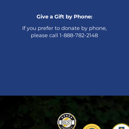
Give a Gift by Phone:
If you prefer to donate by phone,
please call 1-888-782-2148