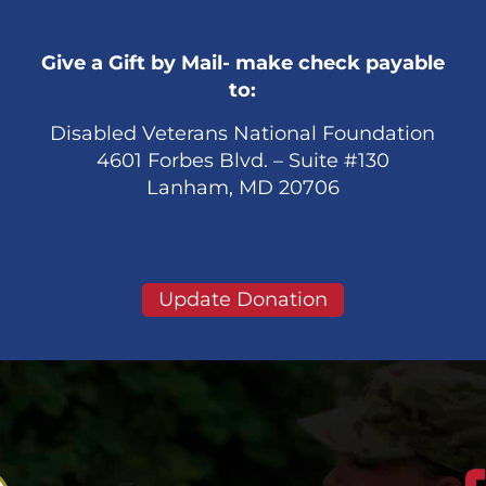
Give a Gift by Mail- make check payable
to:
Disabled Veterans National Foundation
4601 Forbes Blvd. – Suite #130
Lanham, MD 20706
Update Donation