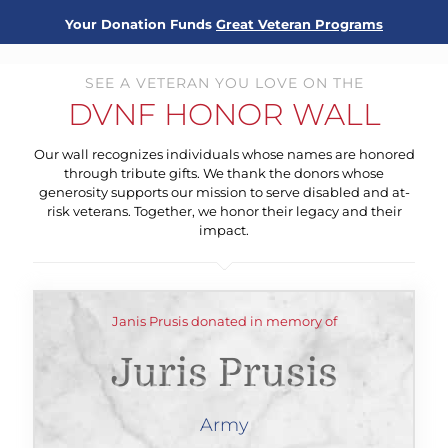
Your Donation Funds
Great Veteran Programs
SEE A VETERAN YOU LOVE ON THE
DVNF HONOR WALL
Our wall recognizes individuals whose names are honored
through tribute gifts. We thank the donors whose
generosity supports our mission to serve disabled and at-
risk veterans. Together, we honor their legacy and their
impact.
Janis Prusis donated in memory of
Juris Prusis
Army