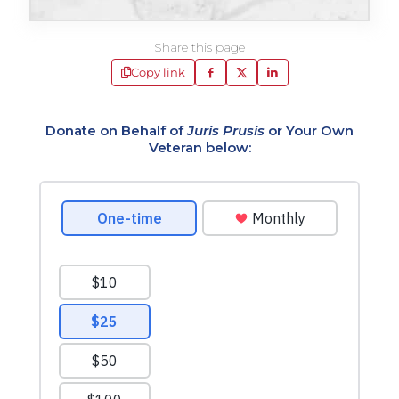
Share this page
Copy link
Donate on Behalf of
Juris Prusis
or Your Own
Veteran below: