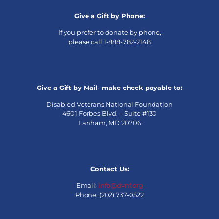
Give a Gift by Phone:
If you prefer to donate by phone,
please call 1-888-782-2148
Give a Gift by Mail- make check payable to:
Disabled Veterans National Foundation
4601 Forbes Blvd. – Suite #130
Lanham, MD 20706
Contact Us:
Email:
info@dvnf.org
Phone: (202) 737-0522