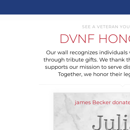
SEE A VETERAN YOU
DVNF HON
Our wall recognizes individual
through tribute gifts. We thank 
supports our mission to serve di
Together, we honor their le
james Becker donate
Jul