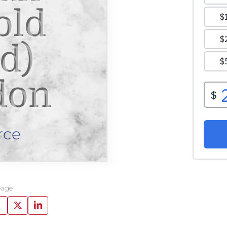
old
d)
don
rce
page