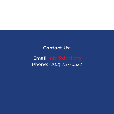
Contact Us:
Email:
info@dvnf.org
Phone: (202) 737-0522