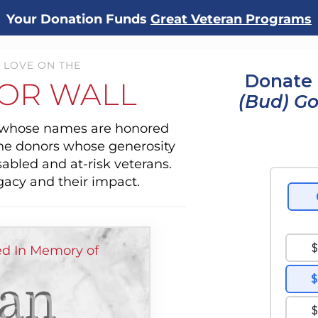
Your Donation Funds
Great Veteran Programs
 LOVE ON THE
Donate 
OR WALL
(Bud) G
s whose names are honored
the donors whose generosity
sabled and at-risk veterans.
gacy and their impact.
d In Memory of
ian