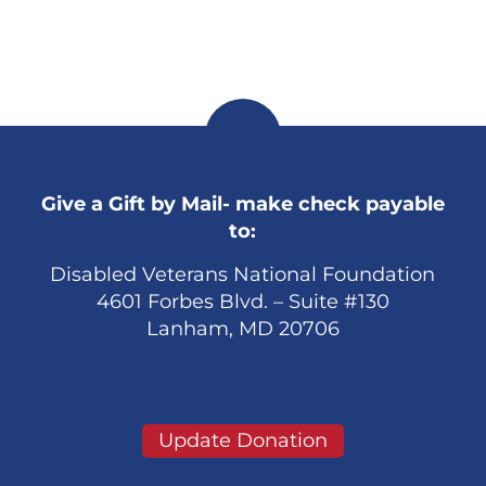
Give a Gift by Mail- make check payable
to:
Disabled Veterans National Foundation
4601 Forbes Blvd. – Suite #130
Lanham, MD 20706
Update Donation