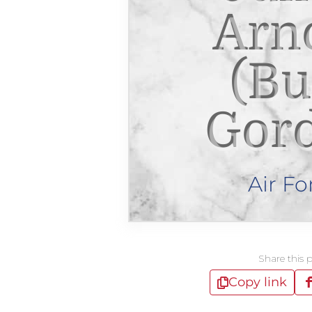
Arn
(Bu
Gor
Air Fo
Share this 
Copy link