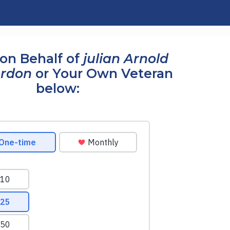
on Behalf of
julian Arnold
ordon
or Your Own Veteran
below: