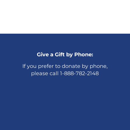
Give a Gift by Phone:
If you prefer to donate by phone,
please call 1-888-782-2148