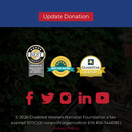
Update Donation
© 2026 Disabled Veterans National Foundation a tax-
exempt 501(C)(3) nonprofit organization EIN #26-1446183 |
Privacy Policy