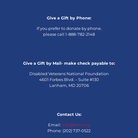
Give a Gift by Phone:
If you prefer to donate by phone,
please call 1-888-782-2148
Give a Gift by Mail- make check payable to:
Disabled Veterans National Foundation
4601 Forbes Blvd. – Suite #130
Lanham, MD 20706
Contact Us:
Email:
info@dvnf.org
Phone: (202) 737-0522