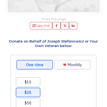
Share this page
Copy link
Donate on Behalf of
Joseph Stefanowicz
or Your
Own Veteran below: