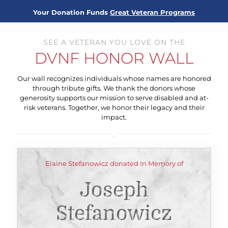
Your Donation Funds
Great Veteran Programs
SEE A VETERAN YOU LOVE ON THE
DVNF HONOR WALL
Our wall recognizes individuals whose names are honored
through tribute gifts. We thank the donors whose
generosity supports our mission to serve disabled and at-
risk veterans. Together, we honor their legacy and their
impact.
Elaine Stefanowicz donated In Memory of
Joseph
Stefanowicz