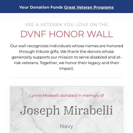
Your Donation Funds
Great Veteran Programs
SEE A VETERAN YOU LOVE ON THE
DVNF HONOR WALL
Our wall recognizes individuals whose names are honored
through tribute gifts. We thank the donors whose
generosity supports our mission to serve disabled and at-
risk veterans. Together, we honor their legacy and their
impact.
Lynne Mirabelli donated in memory of
Joseph Mirabelli
Navy