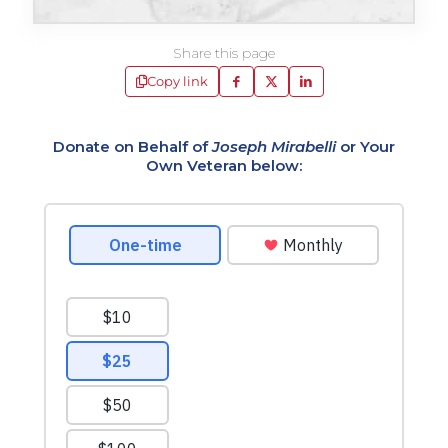
Share this page
Copy link
Donate on Behalf of
Joseph Mirabelli
or Your
Own Veteran below: