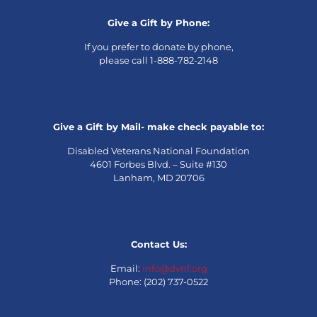
Give a Gift by Phone:
If you prefer to donate by phone,
please call 1-888-782-2148
Give a Gift by Mail- make check payable to:
Disabled Veterans National Foundation
4601 Forbes Blvd. – Suite #130
Lanham, MD 20706
Contact Us:
Email:
info@dvnf.org
Phone: (202) 737-0522