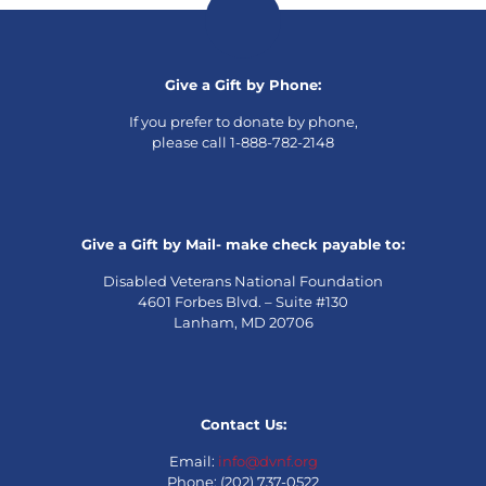
Give a Gift by Phone:
If you prefer to donate by phone,
please call 1-888-782-2148
Give a Gift by Mail- make check payable to:
Disabled Veterans National Foundation
4601 Forbes Blvd. – Suite #130
Lanham, MD 20706
Contact Us:
Email:
info@dvnf.org
Phone: (202) 737-0522