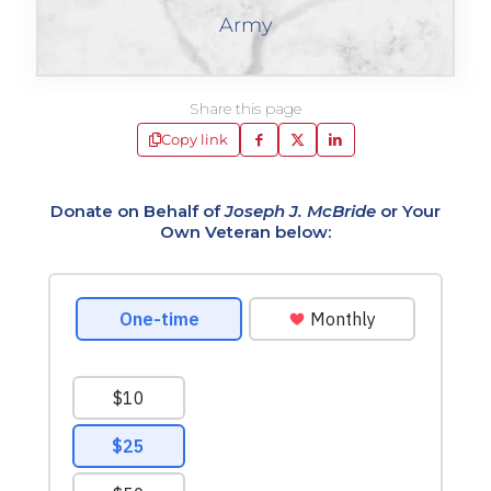
Army
Share this page
Copy link
Donate on Behalf of
Joseph J. McBride
or Your
Own Veteran below: