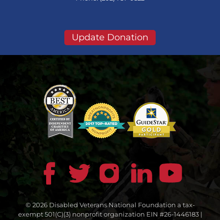
Update Donation
© 2026 Disabled Veterans National Foundation a tax-
exempt 501(C)(3) nonprofit organization EIN #26-1446183 |