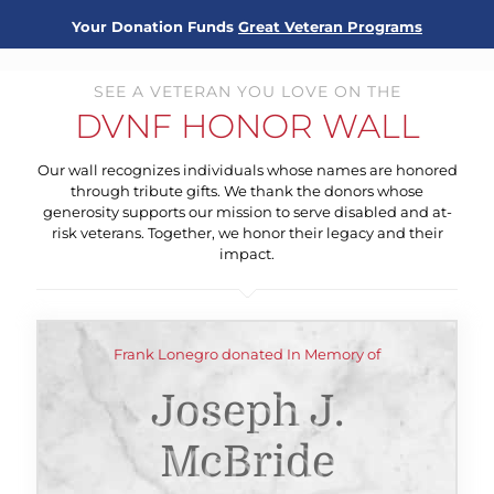
Your Donation Funds
Great Veteran Programs
SEE A VETERAN YOU LOVE ON THE
DVNF HONOR WALL
Our wall recognizes individuals whose names are honored
through tribute gifts. We thank the donors whose
generosity supports our mission to serve disabled and at-
risk veterans. Together, we honor their legacy and their
impact.
Frank Lonegro donated In Memory of
Joseph J.
McBride