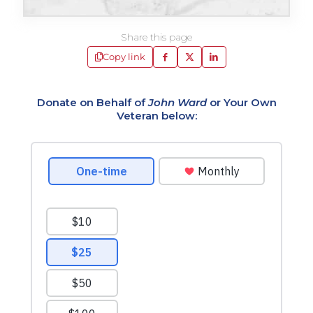
Share this page
Copy link
Donate on Behalf of
John Ward
or Your Own
Veteran below: