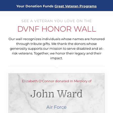
Your Donation Funds
Great Veteran Programs
SEE A VETERAN YOU LOVE ON THE
DVNF HONOR WALL
Our wall recognizes individuals whose names are honored
through tribute gifts. We thank the donors whose
generosity supports our mission to serve disabled and at-
risk veterans. Together, we honor their legacy and their
impact.
Elizabeth O'Connor donated In Memory of
John Ward
Air Force