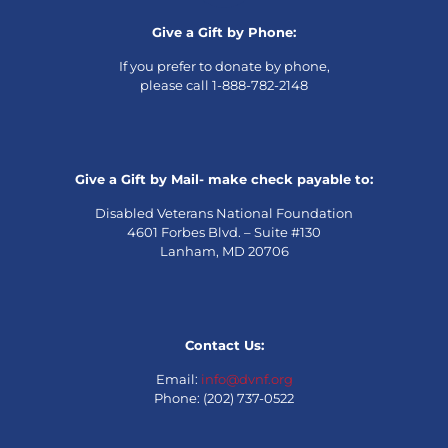
Give a Gift by Phone:
If you prefer to donate by phone,
please call 1-888-782-2148
Give a Gift by Mail- make check payable to:
Disabled Veterans National Foundation
4601 Forbes Blvd. – Suite #130
Lanham, MD 20706
Contact Us:
Email:
info@dvnf.org
Phone: (202) 737-0522