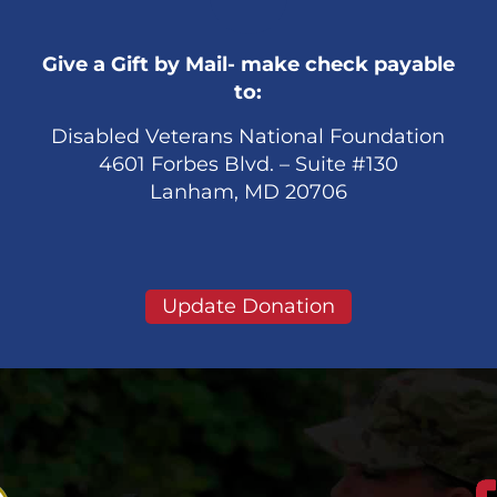
Give a Gift by Mail- make check payable
to:
Disabled Veterans National Foundation
4601 Forbes Blvd. – Suite #130
Lanham, MD 20706
Update Donation