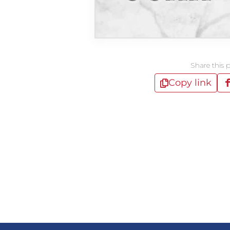
Share this 
Copy link