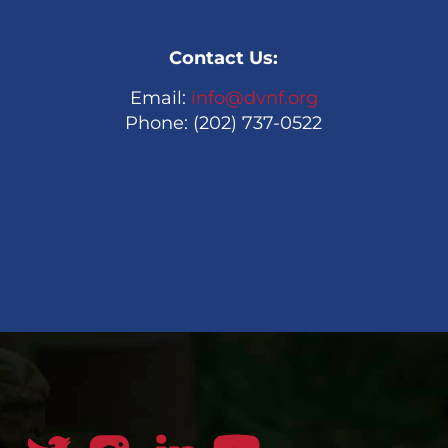
Contact Us:
Email:
info@dvnf.org
Phone: (202) 737-0522