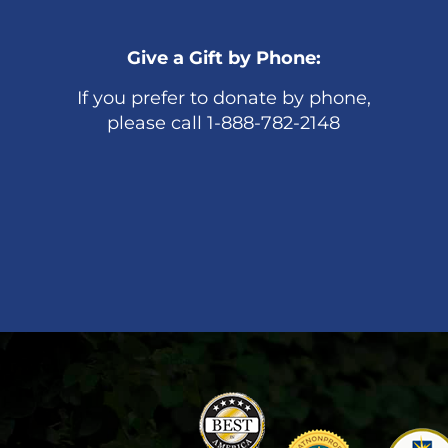
Give a Gift by Phone:
If you prefer to donate by phone,
please call 1-888-782-2148