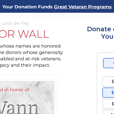
Your Donation Funds
Great Veteran Programs
 LOVE ON THE
Donate 
OR WALL
You
s whose names are honored
the donors whose generosity
sabled and at-risk veterans.
gacy and their impact.
 in honor of
Vann