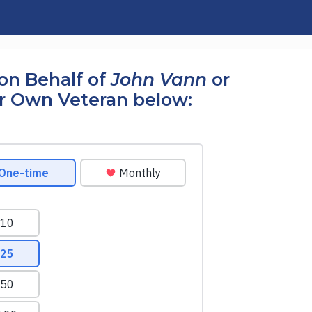
on Behalf of
John Vann
or
r Own Veteran below: