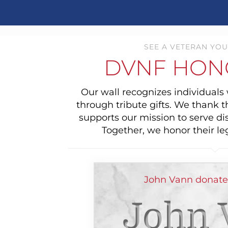
SEE A VETERAN YOU
DVNF HON
Our wall recognizes individual
through tribute gifts. We thank 
supports our mission to serve di
Together, we honor their le
John Vann donated
John 