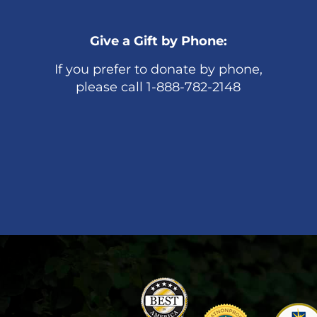
Give a Gift by Phone:
If you prefer to donate by phone,
please call 1-888-782-2148