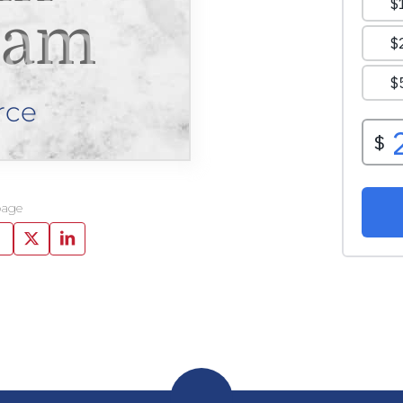
ham
rce
page