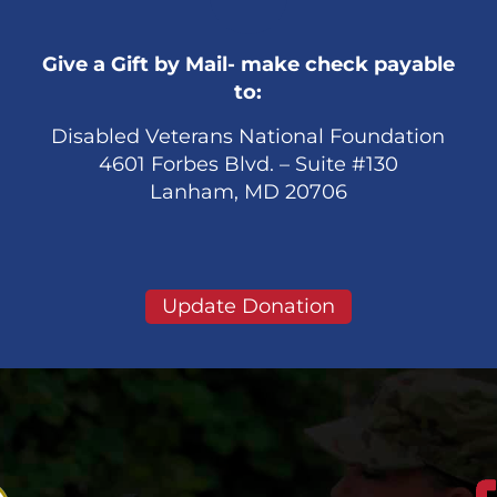
Give a Gift by Mail- make check payable
to:
Disabled Veterans National Foundation
4601 Forbes Blvd. – Suite #130
Lanham, MD 20706
Update Donation