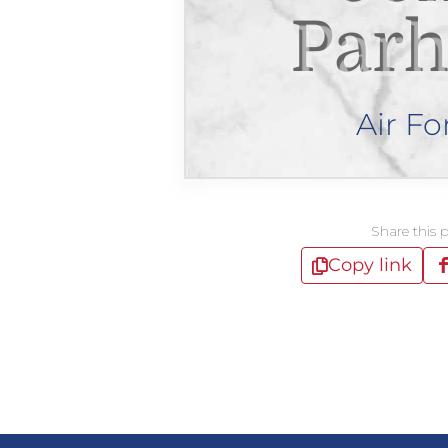
Par
Air Fo
Share this 
Copy link