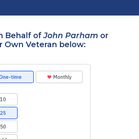
n Behalf of
John Parham
or
r Own Veteran below: