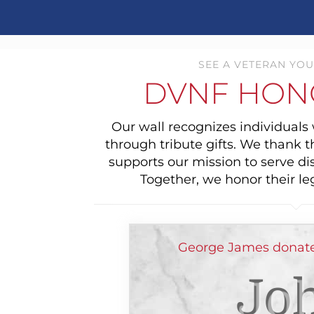
SEE A VETERAN YOU
DVNF HON
Our wall recognizes individual
through tribute gifts. We thank 
supports our mission to serve di
Together, we honor their le
George James donate
Jo