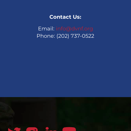
Contact Us:
Email:
info@dvnf.org
Phone: (202) 737-0522