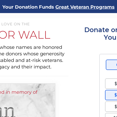
Your Donation Funds
Great Veteran Programs
 LOVE ON THE
Donate o
OR WALL
You
s whose names are honored
the donors whose generosity
sabled and at-risk veterans.
gacy and their impact.
d in memory of
hn