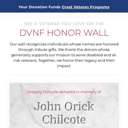
Your Donation Funds
Great Veteran Programs
SEE A VETERAN YOU LOVE ON THE
DVNF HONOR WALL
Our wall recognizes individuals whose names are honored
through tribute gifts. We thank the donors whose
generosity supports our mission to serve disabled and at-
risk veterans. Together, we honor their legacy and their
impact.
Gregory Chilcote donated in memory of
John Orick
Chilcote