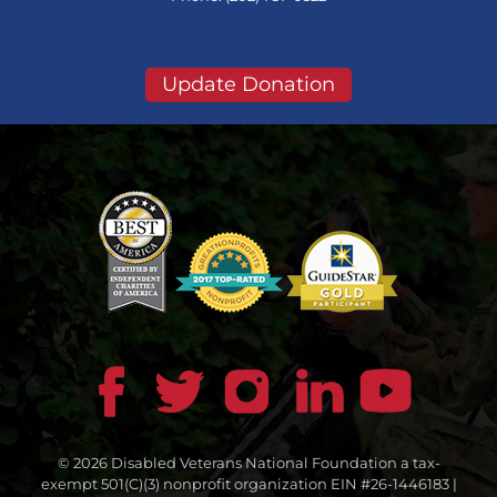
Update Donation
© 2026 Disabled Veterans National Foundation a tax-
exempt 501(C)(3) nonprofit organization EIN #26-1446183 |