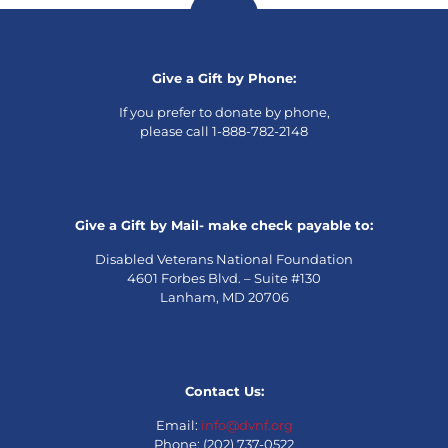
Give a Gift by Phone:
If you prefer to donate by phone,
please call 1-888-782-2148
Give a Gift by Mail- make check payable to:
Disabled Veterans National Foundation
4601 Forbes Blvd. – Suite #130
Lanham, MD 20706
Contact Us:
Email:
info@dvnf.org
Phone: (202) 737-0522