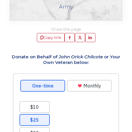
Army
Share this page
Copy link
Donate on Behalf of
John Orick Chilcote
or Your
Own Veteran below: