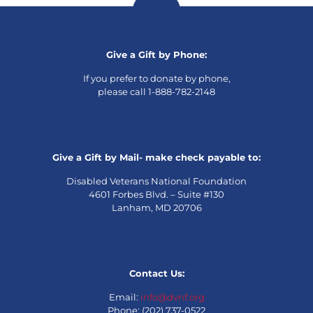
Give a Gift by Phone:
If you prefer to donate by phone,
please call 1-888-782-2148
Give a Gift by Mail- make check payable to:
Disabled Veterans National Foundation
4601 Forbes Blvd. – Suite #130
Lanham, MD 20706
Contact Us:
Email:
info@dvnf.org
Phone: (202) 737-0522