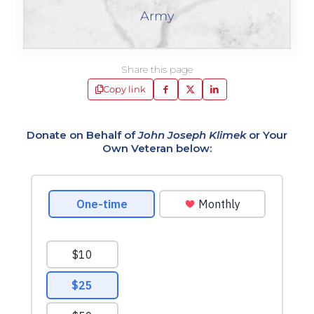
Army
Share this page
Copy link
Donate on Behalf of
John Joseph Klimek
or Your
Own Veteran below: