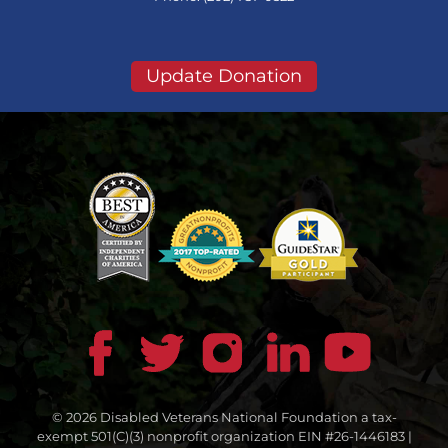
Update Donation
© 2026 Disabled Veterans National Foundation a tax-
exempt 501(C)(3) nonprofit organization EIN #26-1446183 |