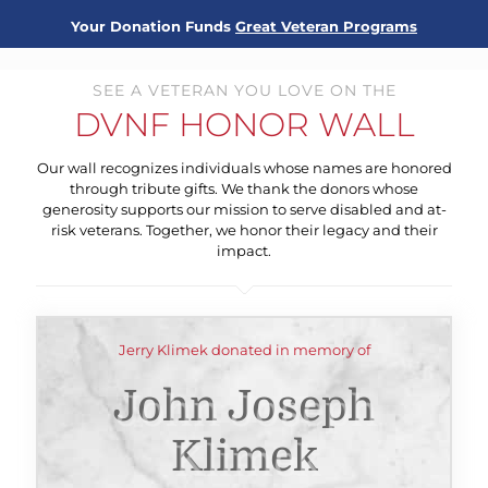
Your Donation Funds
Great Veteran Programs
SEE A VETERAN YOU LOVE ON THE
DVNF HONOR WALL
Our wall recognizes individuals whose names are honored
through tribute gifts. We thank the donors whose
generosity supports our mission to serve disabled and at-
risk veterans. Together, we honor their legacy and their
impact.
Jerry Klimek donated in memory of
John Joseph
Klimek